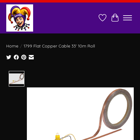
Wish List
Cart
Home
/
1799 Flat Copper Cable 33' 10m Roll
Product image slideshow Items