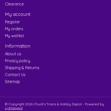
Clearance
My account
Register
My orders
My wishlist
Information
About us
Privacy policy
Shipping & Returns
Contact Us
Sitemap
© Copyright 2026 Chuck's Trains & Hobby Depot - Powered by
Lightspeed