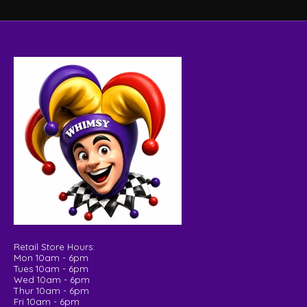
Retail Store Hours:
Mon 10am - 6pm
Tues 10am - 6pm
Wed 10am - 6pm
Thur 10am - 6pm
Fri 10am - 6pm