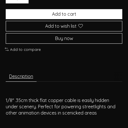
Add to cart
Add to wish list
Buy now
Add to compare
Description
1/8" .35cm thick flat copper cable is easily hidden
under scenery. Perfect for powering streetlights and
other animation devices in scenicked areas