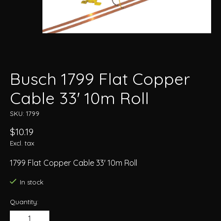
Busch 1799 Flat Copper
Cable 33' 10m Roll
SKU: 1799
$10.19
Excl. tax
1799 Flat Copper Cable 33' 10m Roll
In stock
Quantity: