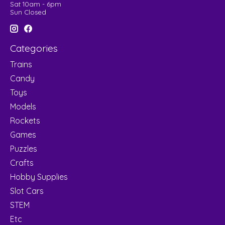
Sat 10am - 6pm
Sun Closed
Categories
Trains
Candy
Toys
Models
Rockets
Games
Puzzles
Crafts
Hobby Supplies
Slot Cars
STEM
Etc