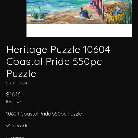
Heritage Puzzle 10604
Coastal Pride 550pc
Puzzle
SKU: 10604
$16.16
Excl. tax
10604 Coastal Pride 550pc Puzzle
In stock
Quantity: