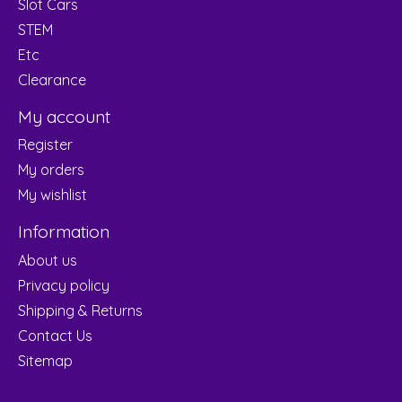
Slot Cars
STEM
Etc
Clearance
My account
Register
My orders
My wishlist
Information
About us
Privacy policy
Shipping & Returns
Contact Us
Sitemap