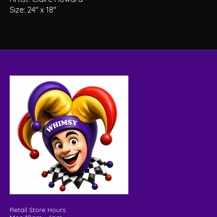
Size: 24″ x 18″
Retail Store Hours: