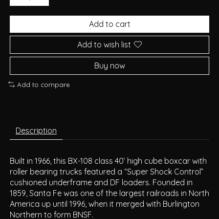
Add to cart
Add to wish list
Buy now
Add to compare
Description
Built in 1966, this BX-108 class 40’ high cube boxcar with
roller bearing trucks featured a “Super Shock Control”
cushioned underframe and DF loaders. Founded in
1859, Santa Fe was one of the largest railroads in North
America up until 1996, when it merged with Burlington
Northern to form BNSF.