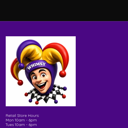
Retail Store Hours:
Mon 10am - 6pm
Tues 10am - 6pm