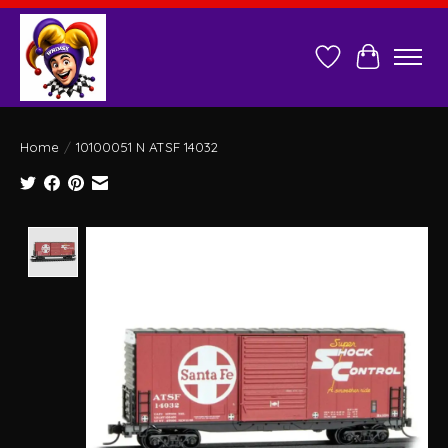
Wish List
Cart
Home
/
10100051 N ATSF 14032
Product image slideshow Items