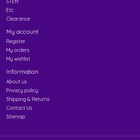
STEM
Etc
Clearance
My account
Register
My orders
My wishlist
Information
About us
Privacy policy
Shipping & Returns
Contact Us
Sitemap