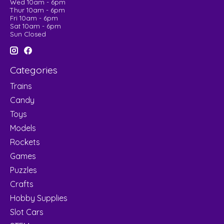
Wed 10am - 6pm
Thur 10am - 6pm
Fri 10am - 6pm
Sat 10am - 6pm
Sun Closed
Categories
Trains
Candy
Toys
Models
Rockets
Games
Puzzles
Crafts
Hobby Supplies
Slot Cars