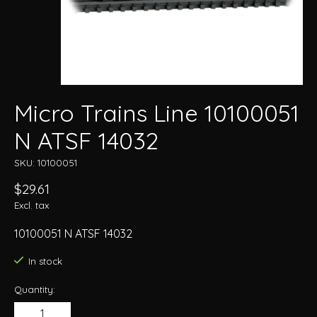
Micro Trains Line 10100051
N ATSF 14032
SKU: 10100051
$29.61
Excl. tax
10100051 N ATSF 14032
In stock
Quantity: