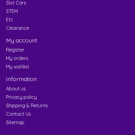
Slot Cars
STEM
Etc
Clearance
My account
Register
My orders
My wishlist
Information
About us
Privacy policy
Shipping & Returns
Contact Us
Sitemap