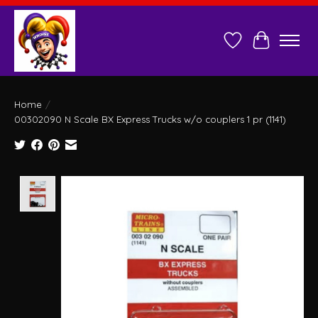
Wish List
Cart
Home
/
00302090 N Scale BX Express Trucks w/o couplers 1 pr (1141)
Product image slideshow Items