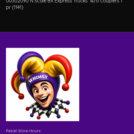
00302090 N Scale BX Express Trucks w/o couplers 1
pr (1141)
Retail Store Hours: