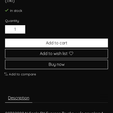
(1141)
In stock
Quantity:
Add to cart
Add to wish list
Buy now
Add to compare
Description