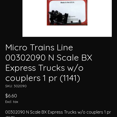
Micro Trains Line
00302090 N Scale BX
Express Trucks w/o
couplers 1 pr (1141)
SKU: 302090
$6.60
Excl. tax
00302090 N Scale BX Express Trucks w/o couplers 1 pr