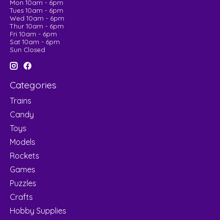
Mon 10am - 6pm
Tues 10am - 6pm
Wed 10am - 6pm
Thur 10am - 6pm
Fri 10am - 6pm
Sat 10am - 6pm
Sun Closed
Categories
Trains
Candy
Toys
Models
Rockets
Games
Puzzles
Crafts
Hobby Supplies