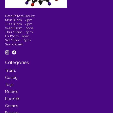
Retail Store Hours:
Mon 10am - 6pm
Tues 10am - 6pm
Wed 10am - 6pm
Thur 10am - 6pm
Fri 10am - 6pm
Sat 10am - 6pm
Sun Closed
Categories
Trains
Candy
Toys
Models
Rockets
Games
Puzzles