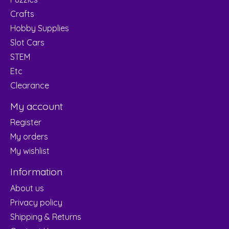
Crafts
Hobby Supplies
Slot Cars
STEM
Etc
Clearance
My account
Register
My orders
My wishlist
Information
About us
Privacy policy
Shipping & Returns