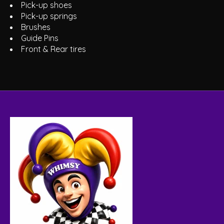
Pick-up shoes
Pick-up springs
Brushes
Guide Pins
Front & Rear tires