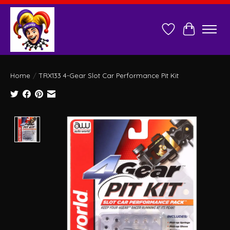
Wish List
Cart
Home
/
TRX133 4-Gear Slot Car Performance Pit Kit
Product image slideshow Items