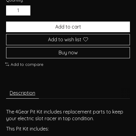
Add to cart
Add to wish list
Buy now
Add to compare
Description
The 4Gear Pit Kit includes replacement parts to keep
your electric slot racer in top condition.
This Pit Kit includes: