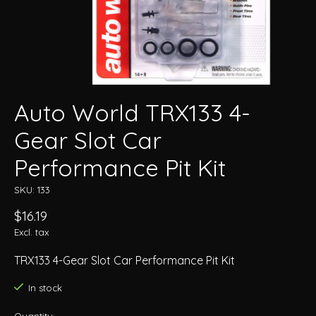
Auto World TRX133 4-
Gear Slot Car
Performance Pit Kit
SKU: 133
$16.19
Excl. tax
TRX133 4-Gear Slot Car Performance Pit Kit
In stock
Quantity: