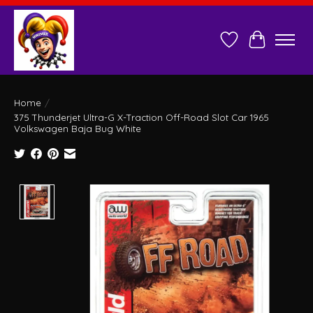
Wish List
Cart
Home
/
375 Thunderjet Ultra-G X-Traction Off-Road Slot Car 1965
Volkswagen Baja Bug White
Product image slideshow Items