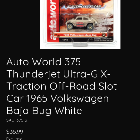
Auto World 375
Thunderjet Ultra-G X-
Traction Off-Road Slot
Car 1965 Volkswagen
Baja Bug White
SKU: 375-3
$35.99
Excl. tax