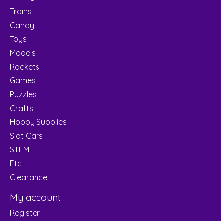
Trains
Candy
Toys
Models
Rockets
Games
Puzzles
Crafts
Hobby Supplies
Slot Cars
STEM
Etc
Clearance
My account
Register