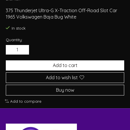
375 Thunderjet Ultra-G X-Traction Off-Road Slot Car
1965 Volkswagen Baja Bug White
In stock
Quantity:
Add to cart
Add to wish list
Buy now
Add to compare