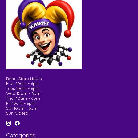
Retail Store Hours:
Mon 10am - 6pm
Tues 10am - 6pm
Wed 10am - 6pm
Thur 10am - 6pm
Fri 10am - 6pm
Sat 10am - 6pm
Sun Closed
Categories