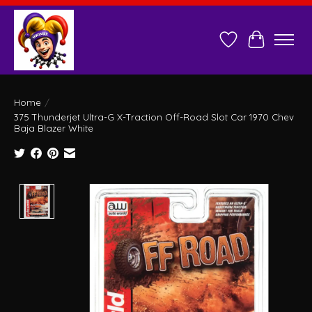
Wish List
Cart
Home
/
375 Thunderjet Ultra-G X-Traction Off-Road Slot Car 1970 Chev
Baja Blazer White
Product image slideshow Items