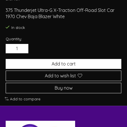
375 Thunderjet Ultra-G X-Traction Off-Road Slot Car
1970 Chev Baja Blazer White
In stock
Quantity:
Add to cart
Add to wish list
Buy now
Add to compare