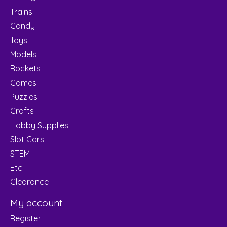
Trains
Candy
Toys
Models
Rockets
Games
Puzzles
Crafts
Hobby Supplies
Slot Cars
STEM
Etc
Clearance
My account
Register