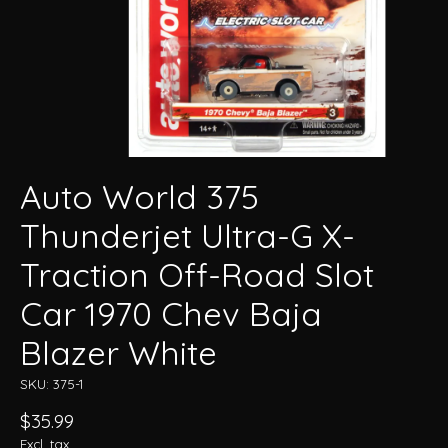
Auto World 375
Thunderjet Ultra-G X-
Traction Off-Road Slot
Car 1970 Chev Baja
Blazer White
SKU: 375-1
$35.99
Excl. tax