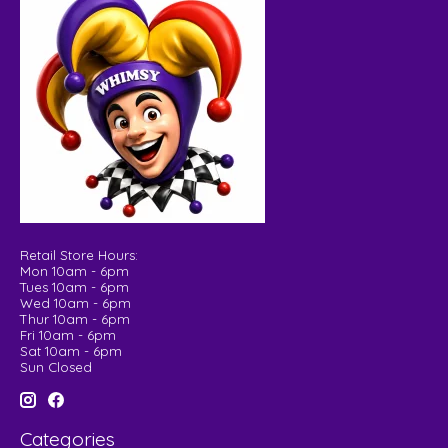
Retail Store Hours:
Mon 10am - 6pm
Tues 10am - 6pm
Wed 10am - 6pm
Thur 10am - 6pm
Fri 10am - 6pm
Sat 10am - 6pm
Sun Closed
Categories