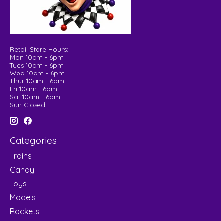
Retail Store Hours:
Mon 10am - 6pm
Tues 10am - 6pm
Wed 10am - 6pm
Thur 10am - 6pm
Fri 10am - 6pm
Sat 10am - 6pm
Sun Closed
Categories
Trains
Candy
Toys
Models
Rockets