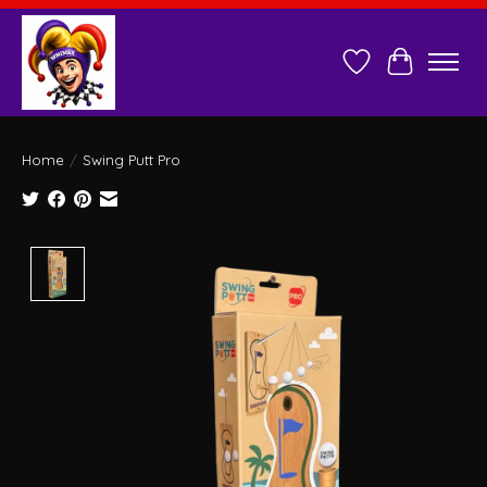
Wish List
Cart
Home
/
Swing Putt Pro
Product image slideshow Items