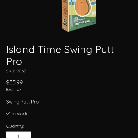
Island Time Swing Putt
Pro
SKU: 9067
$35.99
Excl. tax
Swing Putt Pro
In stock
Quantity: