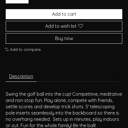
Add to cart
Add to wish list
Buy now
Add to compare
Description
Swing the golf ball into the cup! Competitive, meditative
and non stop fun. Play alone, compete with friends,
settle scores and develop trick shots. 5' telescoping
pole inserts seamlessly into the backboard so there is
no overhang needed. Sets up in minutes, play indoors
or out. Fun for the whole family! Be the ball!