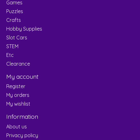
Games
Puzzles
Crafts
Hobby Supplies
Slot Cars
STEM
Etc
Clearance
My account
Register
My orders
My wishlist
Information
About us
Privacy policy