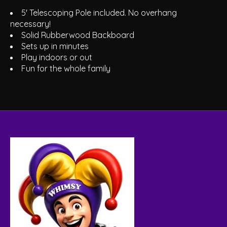
5' Telescoping Pole included. No overhang
necessary!
Solid Rubberwood Backboard
Sets up in minutes
Play indoors or out
Fun for the whole family