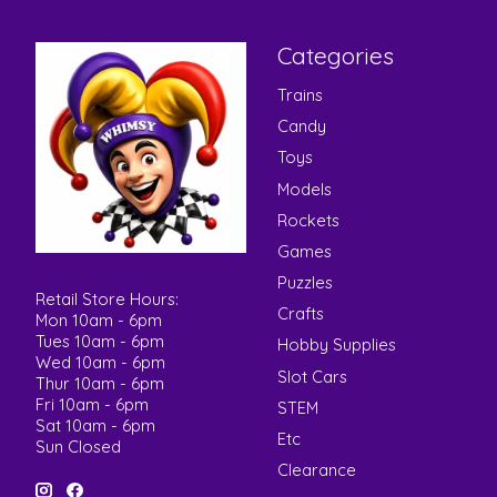
Categories
Trains
Candy
Toys
Models
Rockets
Games
Puzzles
Retail Store Hours:
Crafts
Mon 10am - 6pm
Tues 10am - 6pm
Hobby Supplies
Wed 10am - 6pm
Slot Cars
Thur 10am - 6pm
Fri 10am - 6pm
STEM
Sat 10am - 6pm
Etc
Sun Closed
Clearance