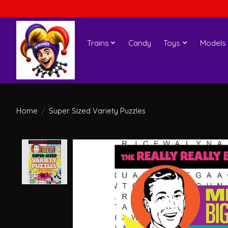
Trains
Candy
Toys
Models
Home
/
Super Sized Variety Puzzles
Product image slideshow Items