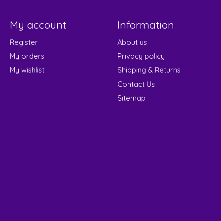
My account
Information
Register
About us
My orders
Privacy policy
My wishlist
Shipping & Returns
Contact Us
Sitemap