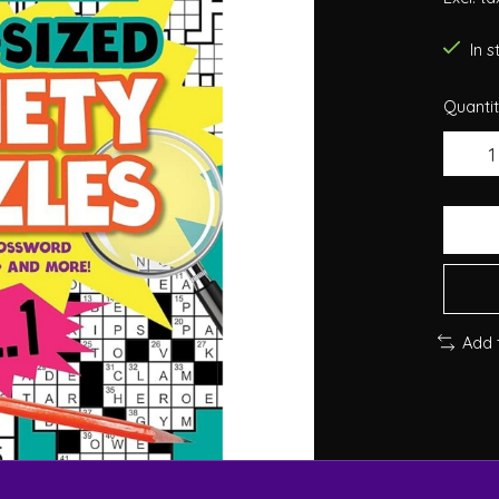
In 
Quantit
Add 