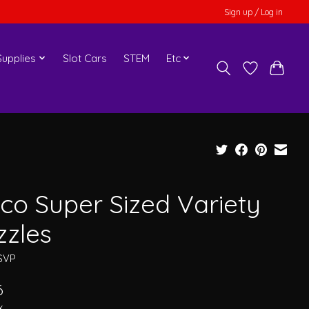
Sign up / Log in
upplies
Slot Cars
STEM
Etc
co Super Sized Variety
zzles
SVP
6
x