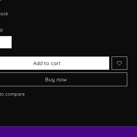
stock
y:
Add to cart
Buy now
to compare