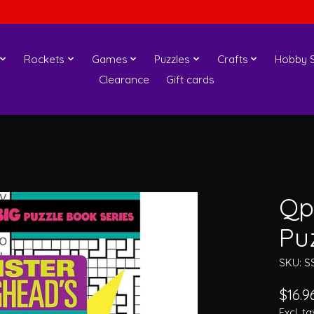
Rockets
Games
Puzzles
Crafts
Hobby S
Clearance
Gift cards
Qp
Pu
SKU: S
$16.9
Excl. ta