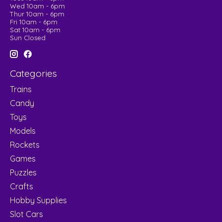
Wed 10am - 6pm
Thur 10am - 6pm
Fri 10am - 6pm
Sat 10am - 6pm
Sun Closed
Categories
Trains
Candy
Toys
Models
Rockets
Games
Puzzles
Crafts
Hobby Supplies
Slot Cars