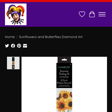
Wish List
Cart
Home
/
Sunflowers and Butterflies Diamond Art
Product image slideshow Items