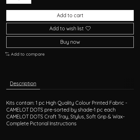
Add to cart
Add to wish list
Buy now
Add to compare
Description
Kits contain: 1 pc High Quality Colour Printed Fabric -
CAMELOT DOTS pre-sorted by shade-1 pc each
CAMELOT DOTS Craft Tray, Stylus, Soft Grip & Wax-
Complete Pictorial Instructions