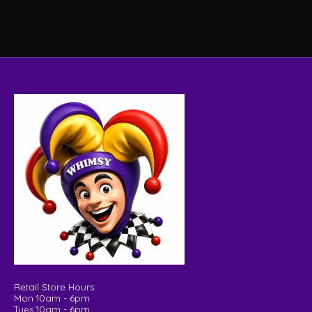
Retail Store Hours:
Mon 10am - 6pm
Tues 10am - 6pm