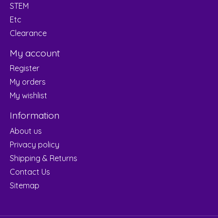
STEM
Etc
Clearance
My account
Register
My orders
My wishlist
Information
About us
Privacy policy
Shipping & Returns
Contact Us
Sitemap