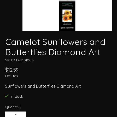
Camelot Sunflowers and
Butterflies Diamond Art
SKU: CD21301005
$12.59
Excl. tax
Sunflowers and Butterflies Diamond Art
In stock
Quantity: