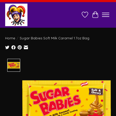
Wish List
Cart
Home
/
Sugar Babies Soft Milk Caramel 1.7oz Bag
Product image slideshow Items