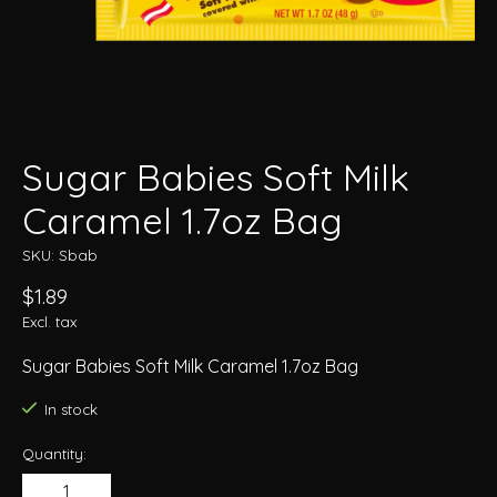
Sugar Babies Soft Milk
Caramel 1.7oz Bag
SKU: Sbab
$1.89
Excl. tax
Sugar Babies Soft Milk Caramel 1.7oz Bag
In stock
Quantity: