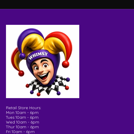
Retail Store Hours:
Mon 10am - 6pm
Tues 10am - 6pm
Wed 10am - 6pm
Thur 10am - 6pm
Fri 10am - 6pm