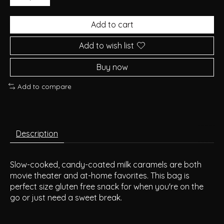
Add to cart
Add to wish list
Buy now
Add to compare
Description
Slow-cooked, candy-coated milk caramels are both
movie theater and at-home favorites. This bag is
perfect size gluten free snack for when you're on the
go or just need a sweet break.