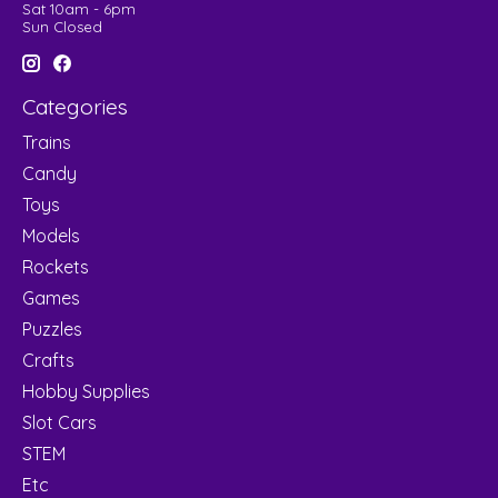
Sat 10am - 6pm
Sun Closed
Categories
Trains
Candy
Toys
Models
Rockets
Games
Puzzles
Crafts
Hobby Supplies
Slot Cars
STEM
Etc