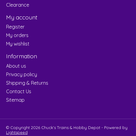
Clearance
My account
Register
My orders
My wishlist
Information
About us
Privacy policy
Shipping & Returns
Contact Us
Sitemap
© Copyright 2026 Chuck's Trains & Hobby Depot - Powered by
Lightspeed