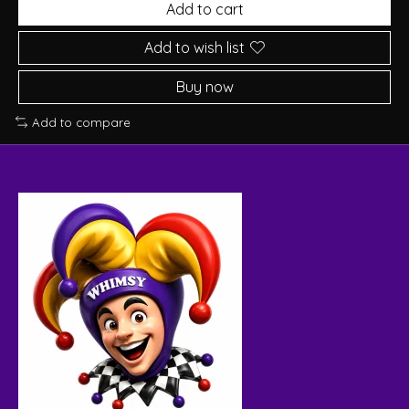
Add to cart
Add to wish list
Buy now
Add to compare