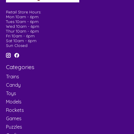
Retail Store Hours:
Mon 10am - 6pm
Tues 10am - 6pm
Wed 10am - 6pm
Thur 10am - 6pm
Fri 10am - 6pm
Sat 10am - 6pm
Sun Closed
Categories
Trains
Candy
Toys
Models
Rockets
Games
Puzzles