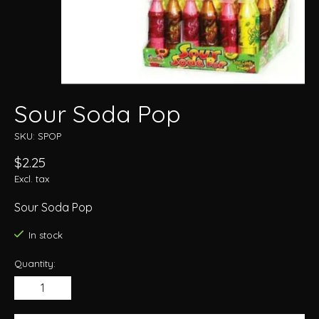
Sour Soda Pop
SKU: SPOP
$2.25
Excl. tax
Sour Soda Pop
In stock
Quantity: