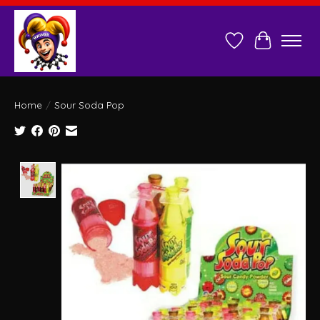
Wish List
Cart
Home
/
Sour Soda Pop
Product image slideshow Items