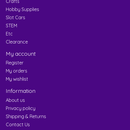
Crafts
Hobby Supplies
Slot Cars
STEM
Etc
Clearance
My account
Register
My orders
My wishlist
Information
About us
Privacy policy
Shipping & Returns
Contact Us