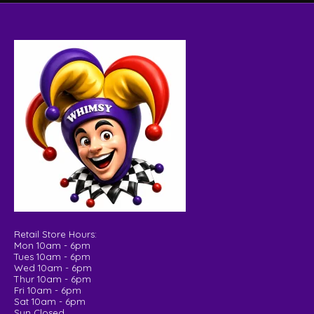
Retail Store Hours:
Mon 10am - 6pm
Tues 10am - 6pm
Wed 10am - 6pm
Thur 10am - 6pm
Fri 10am - 6pm
Sat 10am - 6pm
Sun Closed