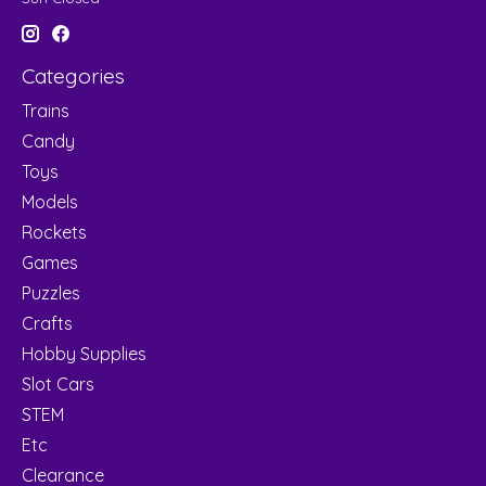
Categories
Trains
Candy
Toys
Models
Rockets
Games
Puzzles
Crafts
Hobby Supplies
Slot Cars
STEM
Etc
Clearance