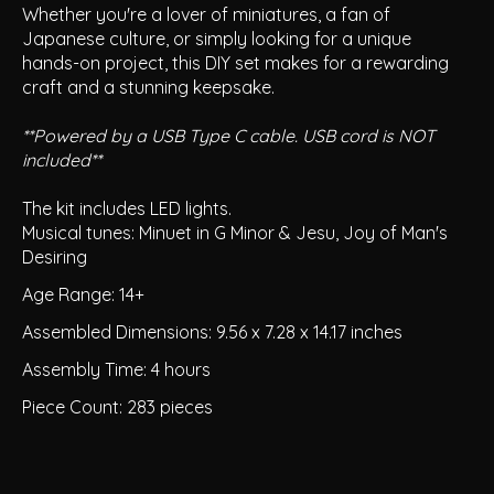
Whether you're a lover of miniatures, a fan of
Japanese culture, or simply looking for a unique
hands-on project, this DIY set makes for a rewarding
craft and a stunning keepsake.
**Powered by a USB Type C cable. USB cord is NOT
included**
The kit includes LED lights.
Musical tunes: Minuet in G Minor & Jesu, Joy of Man's
Desiring
Age Range: 14+
Assembled Dimensions: 9.56 x 7.28 x 14.17 inches
Assembly Time: 4 hours
Piece Count: 283 pieces