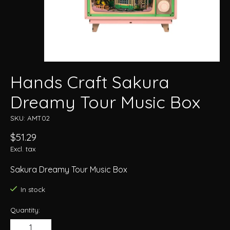
Hands Craft Sakura
Dreamy Tour Music Box
SKU: AMT02
$51.29
Excl. tax
Sakura Dreamy Tour Music Box
In stock
Quantity: