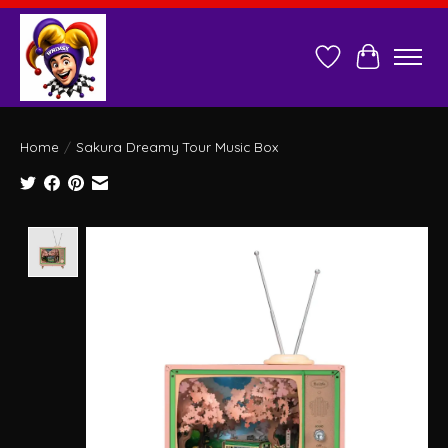
Wish List
Cart
Home
/
Sakura Dreamy Tour Music Box
Product image slideshow Items