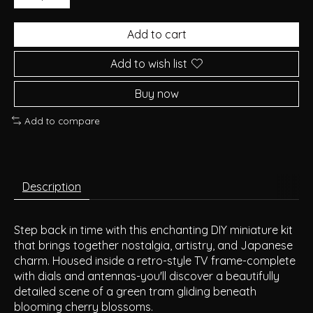
Add to cart
Add to wish list
Buy now
Add to compare
Description
Step back in time with this enchanting DIY miniature kit
that brings together nostalgia, artistry, and Japanese
charm. Housed inside a retro-style TV frame-complete
with dials and antennas-you'll discover a beautifully
detailed scene of a green tram gliding beneath
blooming cherry blossoms.