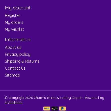
My account
Register
My orders
My wishlist
Information
About us
Privacy policy
Shipping & Returns
Contact Us
Sitemap
© Copyright 2026 Chuck's Trains & Hobby Depot - Powered by
Lightspeed