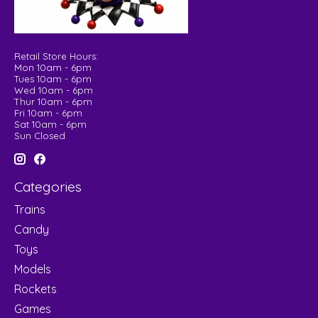
Retail Store Hours:
Mon 10am - 6pm
Tues 10am - 6pm
Wed 10am - 6pm
Thur 10am - 6pm
Fri 10am - 6pm
Sat 10am - 6pm
Sun Closed
Categories
Trains
Candy
Toys
Models
Rockets
Games