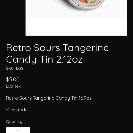
Retro Sours Tangerine
Candy Tin 2.12oz
SKU: 1338
$5.00
Excl. tax
Retro Sours Tangerine Candy Tin 16.9oz
In stock
Quantity: