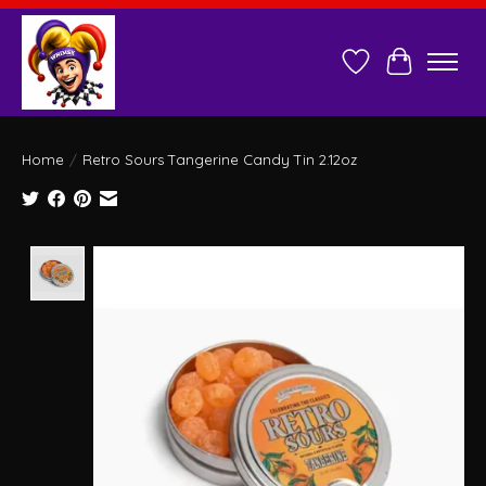
Wish List
Cart
Home
/
Retro Sours Tangerine Candy Tin 2.12oz
Product image slideshow Items