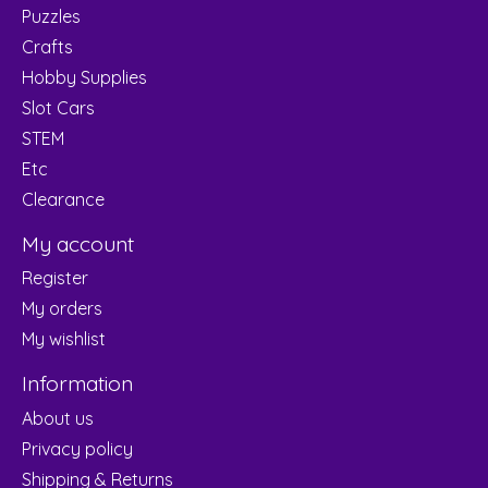
Puzzles
Crafts
Hobby Supplies
Slot Cars
STEM
Etc
Clearance
My account
Register
My orders
My wishlist
Information
About us
Privacy policy
Shipping & Returns