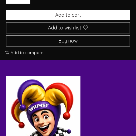
Add to cart
Add to wish list
Buy now
Add to compare