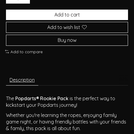
Add to cart
Add to wish list
Buy now
Add to compare
Description
The
Popdarts® Rookie Pack
is the perfect way to
kickstart your Popdarts journey!
Whether you're learning the ropes, enjoying family
game night, or having friendly battles with your friends
& family, this pack is all about fun.