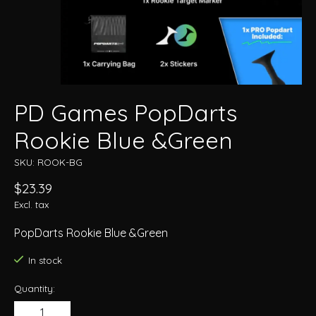
PD Games PopDarts
Rookie Blue &Green
SKU: ROOK-BG
$23.39
Excl. tax
PopDarts Rookie Blue &Green
In stock
Quantity: