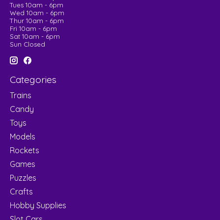
Tues 10am - 6pm
Wed 10am - 6pm
Thur 10am - 6pm
Fri 10am - 6pm
Sat 10am - 6pm
Sun Closed
Categories
Trains
Candy
Toys
Models
Rockets
Games
Puzzles
Crafts
Hobby Supplies
Slot Cars