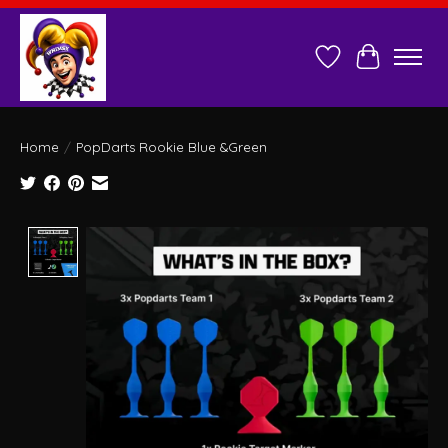
Wish List
Cart
Home
/
PopDarts Rookie Blue &Green
Product image slideshow Items