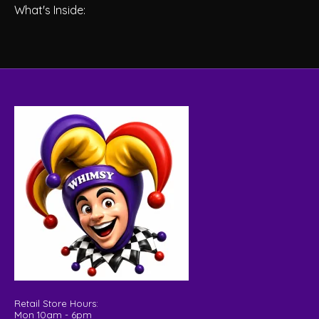
What's Inside:
Retail Store Hours:
Mon 10am - 6pm