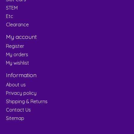
STEM
Etc
Clearance
My account
Register
My orders
My wishlist
Information
About us
Privacy policy
Shipping & Returns
Contact Us
Sitemap