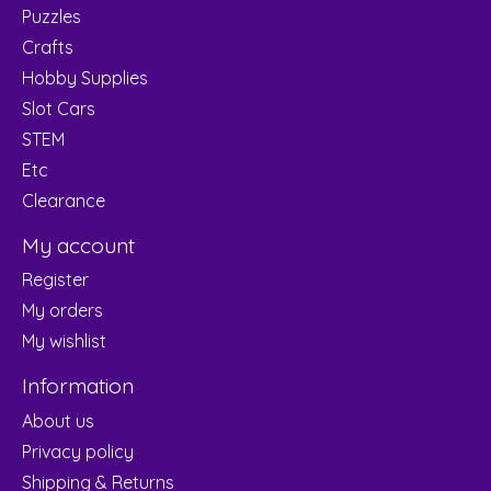
Puzzles
Crafts
Hobby Supplies
Slot Cars
STEM
Etc
Clearance
My account
Register
My orders
My wishlist
Information
About us
Privacy policy
Shipping & Returns