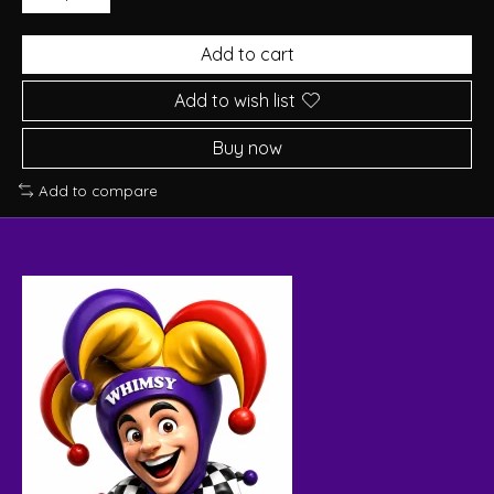
Add to cart
Add to wish list
Buy now
Add to compare