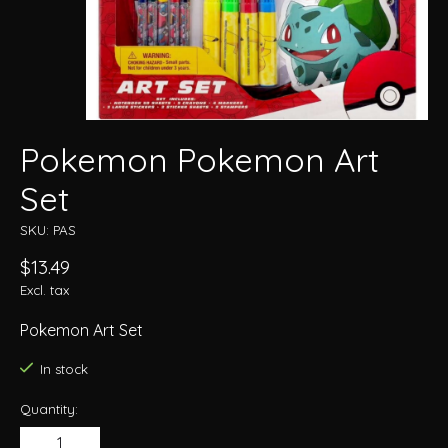
Pokemon Pokemon Art
Set
SKU: PAS
$13.49
Excl. tax
Pokemon Art Set
In stock
Quantity: