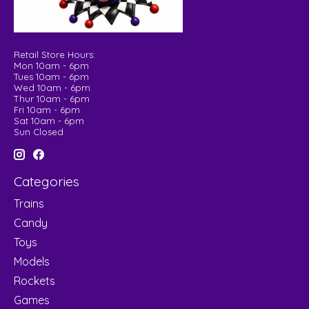
Retail Store Hours:
Mon 10am - 6pm
Tues 10am - 6pm
Wed 10am - 6pm
Thur 10am - 6pm
Fri 10am - 6pm
Sat 10am - 6pm
Sun Closed
Categories
Trains
Candy
Toys
Models
Rockets
Games