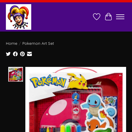
Wish List
Cart
Home
/
Pokemon Art Set
Product image slideshow Items