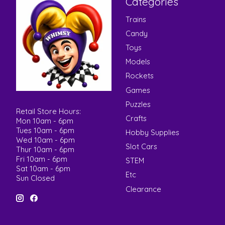
Categories
Trains
Candy
Toys
Models
Rockets
Games
Puzzles
Retail Store Hours:
Crafts
Mon 10am - 6pm
Tues 10am - 6pm
Hobby Supplies
Wed 10am - 6pm
Slot Cars
Thur 10am - 6pm
Fri 10am - 6pm
STEM
Sat 10am - 6pm
Etc
Sun Closed
Clearance