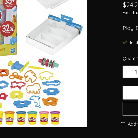
$24.
Excl. ta
Play-D
In 
Quantit
Add 