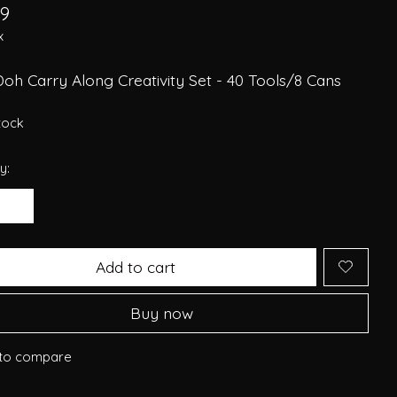
29
x
oh Carry Along Creativity Set - 40 Tools/8 Cans
stock
y:
Add to cart
Buy now
to compare