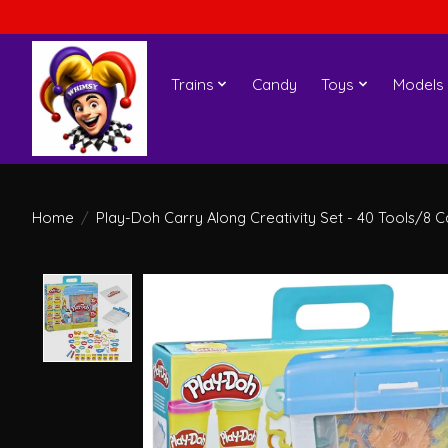
Trains
Candy
Toys
Models
Home
/
Play-Doh Carry Along Creativity Set - 40 Tools/8 C
Product image slideshow Items