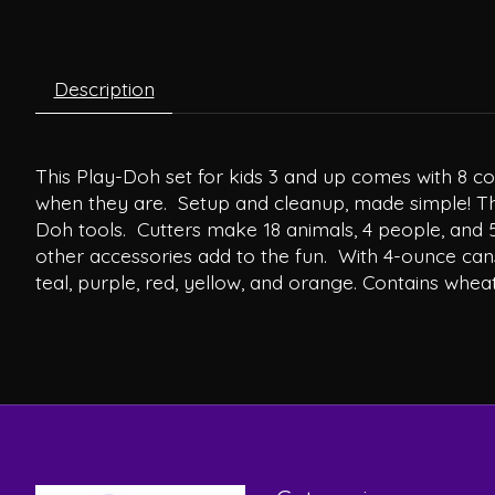
Description
This Play-Doh set for kids 3 and up comes with 8 col
when they are. Setup and cleanup, made simple! The
Doh tools. Cutters make 18 animals, 4 people, and 5 o
other accessories add to the fun. With 4-ounce cans
teal, purple, red, yellow, and orange. Contains wheat