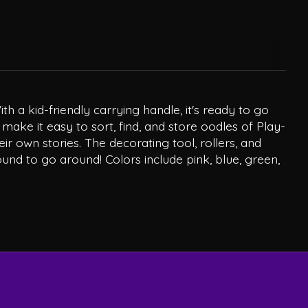
h a kid-friendly carrying handle, it's ready to go
ke it easy to sort, find, and store oodles of Play-
ir own stories. The decorating tool, rollers, and
und to go around! Colors include pink, blue, green,