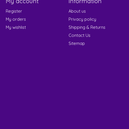
My account
Information
Register
About us
My orders
Privacy policy
My wishlist
Shipping & Returns
Contact Us
Sitemap