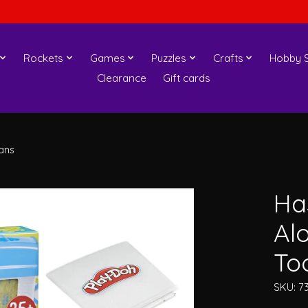
Rockets
Games
Puzzles
Crafts
Hobby S
Clearance
Gift cards
ans
Ha
Alo
To
SKU: 7