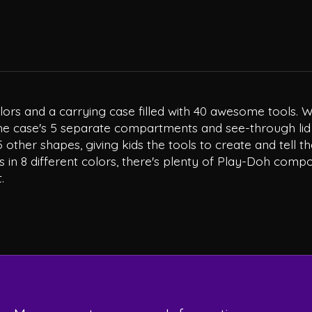
ors and a carrying case filled with 40 awesome tools. Wit
 case's 5 separate compartments and see-through lid ma
ther shapes, giving kids the tools to create and tell the
 in 8 different colors, there's plenty of Play-Doh compo
.