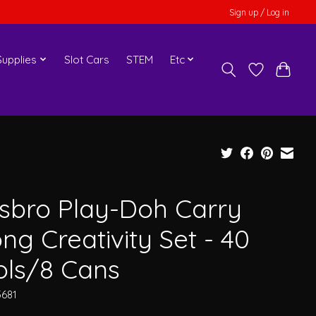
Sign up / Log in
upplies
Slot Cars
STEM
Etc
sbro Play-Doh Carry
ng Creativity Set - 40
ols/8 Cans
3681