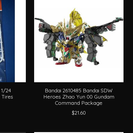
 1/24
Bandai 2610485 Bandai SDW
 Tires
Heroes Zhao Yun 00 Gundam
Command Package
$21.60