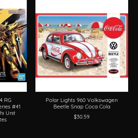
44 RG
Polar Lights 960 Volkswagen
ries #41
Beetle Snap Coca Cola
i Unit
$30.59
tes