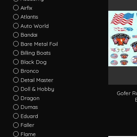
Airfix
Atlantis
Auto World
Bandai
Bare Metal Foil
Billing Boats
Black Dog
Bronco
Detail Master
Doll & Hobby
Gofer R
Dragon
Dumas
Eduard
Faller
Flame