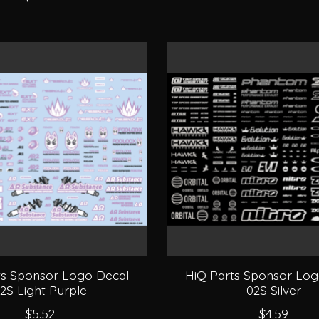
ts Sponsor Logo Decal
HiQ Parts Sponsor Log
2S Light Purple
02S Silver
$5.52
$4.59