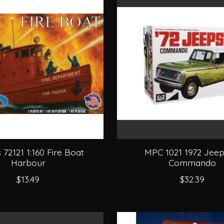
s 72121 1:160 Fire Boat
MPC 1021 1972 Jeep
Harbour
Commando
$13.49
$32.39