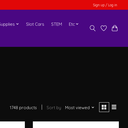
Sign up / Log in
upplies
Slot Cars
STEM
Etc
1748 products
Sort by
Most viewed