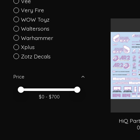
Vee
Very Fire
WOW Toyz
Waltersons
Warhammer
Xplus
Zotz Decals
Price
Price minimum value
Price maximum value
$
0
- $
700
HiQ Par
0