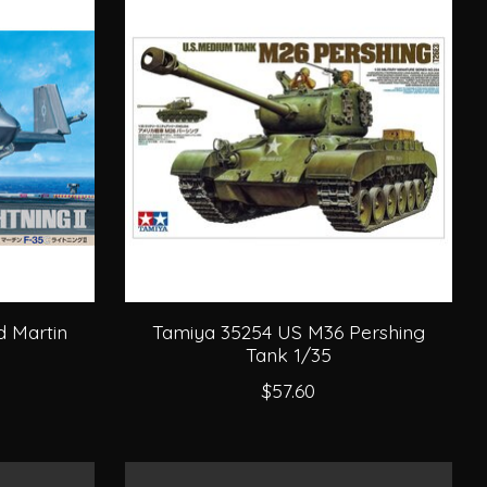
 Martin
Tamiya 35254 US M36 Pershing
Tank 1/35
$57.60