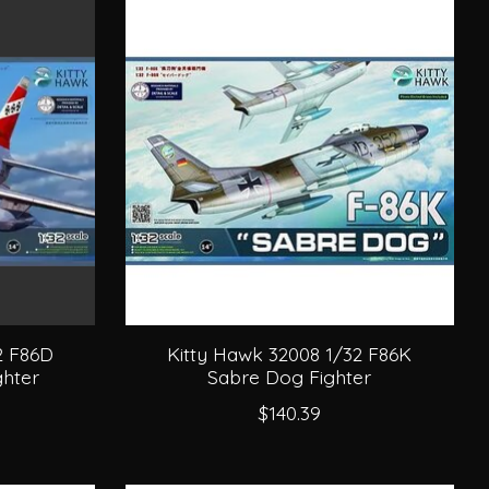
2 F86D
Kitty Hawk 32008 1/32 F86K
hter
Sabre Dog Fighter
$140.39