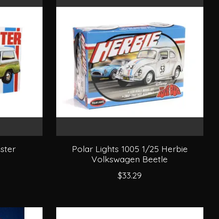
ster
Polar Lights 1005 1/25 Herbie
Volkswagen Beetle
$33.29