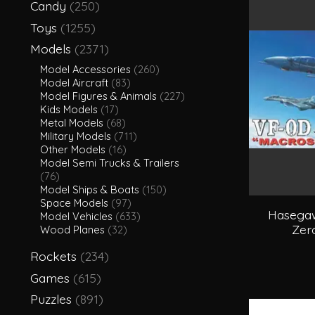
Candy
(250)
Toys
(1255)
Models
(2371)
Model Accessories
(260)
Model Aircraft
(83)
Model Figures & Animals
(227)
Kids Models
(17)
Metal Models
(68)
Military Models
(711)
Other Models
(16)
Model Semi Trucks & Trailers
(76)
Model Ships & Boats
(150)
Space Models
(97)
Hasegaw
Model Vehicles
(633)
Zer
Wood Planes
(32)
Rockets
(234)
Games
(615)
Puzzles
(891)