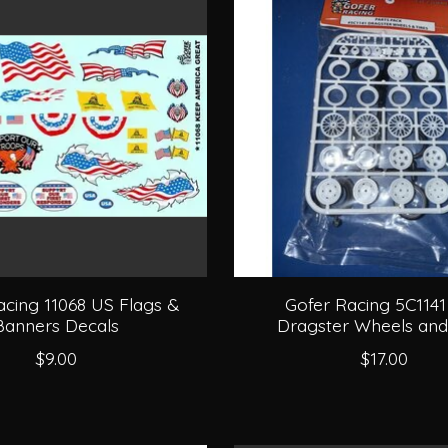
acing 11068 US Flags &
Gofer Racing 5C1141
Banners Decals
Dragster Wheels and
$9.00
$17.00