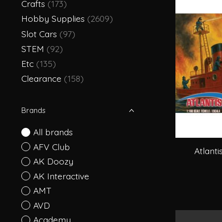
Crafts
(173)
Hobby Supplies
(2609)
Slot Cars
(97)
STEM
(92)
Etc
(135)
Clearance
(158)
Brands
All brands
AFV Club
Atlanti
AK Doozy
AK Interactive
AMT
AVD
Academy