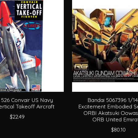
s 526 Convair US Navy
Bandai 5067396 1/1
tical Takeoff Aircraft
Excitement Embodied Se
ORBI Akatsuki Oowash
$22.49
ORB United Emira
$80.10