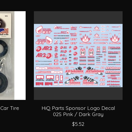
 Car Tire
HiQ Parts Sponsor Logo Decal
02S Pink / Dark Gray
$5.52