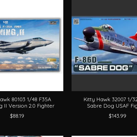
Hawk 80103 1/48 F35A
Kitty Hawk 32007 1/3
g II Version 2.0 Fighter
Sabre Dog USAF Fig
$88.19
$143.99