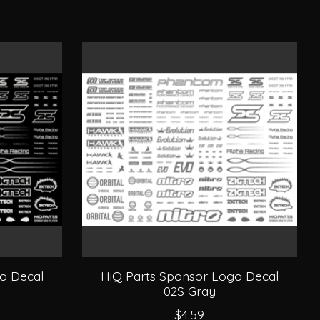
o Decal
HiQ Parts Sponsor Logo Decal
02S Gray
$4.59