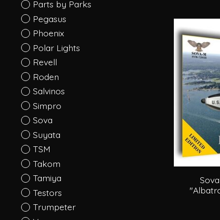
Parts by Parks
Pegasus
Phoenix
Polar Lights
Revell
Roden
Salvinos
Simpro
Sova
Suyata
TSM
Takom
Tamiya
Sova
"Albatr
Testors
Trumpeter