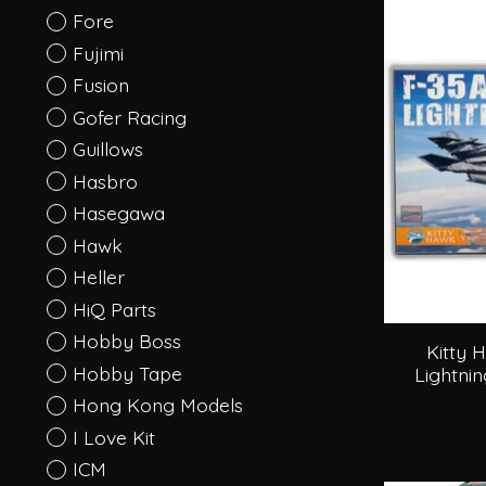
Fore
Fujimi
Fusion
Gofer Racing
Guillows
Hasbro
Hasegawa
Hawk
Heller
HiQ Parts
Hobby Boss
Kitty 
Hobby Tape
Lightnin
Hong Kong Models
I Love Kit
ICM