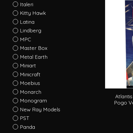
Italeri
Kitty Hawk
Latina
Lindberg
MPC
Master Box
Metal Earth
Miniart
Minicraft
Moebius
Monarch
Atlanti
Monogram
Pogo Ver
New Ray Models
PST
Panda