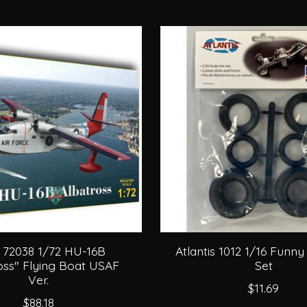
 72038 1/72 HU-16B
Atlantis 1012 1/16 Funny
oss" Flying Boat USAF
Set
Ver.
$11.69
$88.18