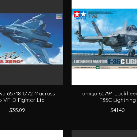
a 65718 1/72 Macross
Tamiya 60794 Lockheed
o VF-D Fighter Ltd
F35C Lightning
$35.09
$41.40