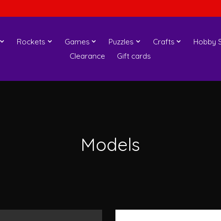
Rockets
Games
Puzzles
Crafts
Hobby S
Clearance
Gift cards
Models