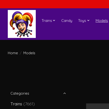
Trains
Candy
Toys
Models
Home
/
Models
Categories
Trains
(7661)