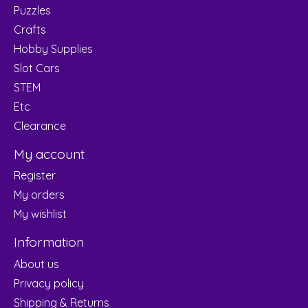
Puzzles
Crafts
Hobby Supplies
Slot Cars
STEM
Etc
Clearance
My account
Register
My orders
My wishlist
Information
About us
Privacy policy
Shipping & Returns