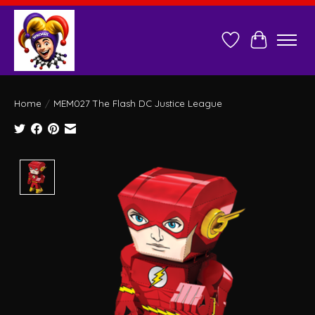
Wish List
Cart
Home
/
MEM027 The Flash DC Justice League
Product image slideshow Items