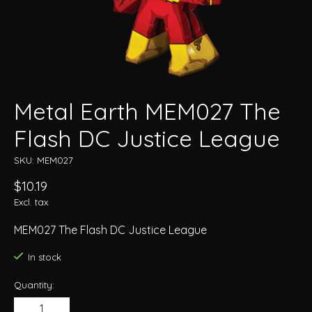
Metal Earth MEM027 The
Flash DC Justice League
SKU: MEM027
$10.19
Excl. tax
MEM027 The Flash DC Justice League
In stock
Quantity: