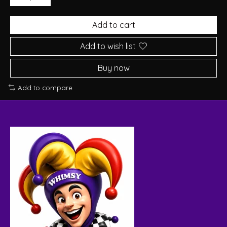
Add to cart
Add to wish list
Buy now
Add to compare