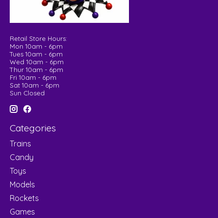
Retail Store Hours:
Mon 10am - 6pm
Tues 10am - 6pm
Wed 10am - 6pm
Thur 10am - 6pm
Fri 10am - 6pm
Sat 10am - 6pm
Sun Closed
Categories
Trains
Candy
Toys
Models
Rockets
Games