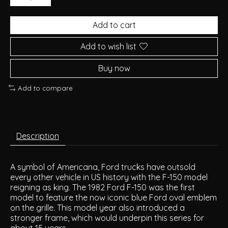
Add to cart
Add to wish list
Buy now
Add to compare
Description
A symbol of Americana, Ford trucks have outsold
every other vehicle in US history with the F-150 model
reigning as king. The 1982 Ford F-150 was the first
model to feature the now iconic blue Ford oval emblem
on the grille. This model year also introduced a
stronger frame, which would underpin this series for