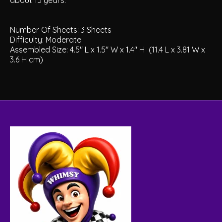
about 15 years.
Number Of Sheets:
3 Sheets
Difficulty:
Moderate
Assembled Size:
4.5" L x 1.5" W x 1.4" H
(11.4 L x 3.81 W x
3.6 H cm)