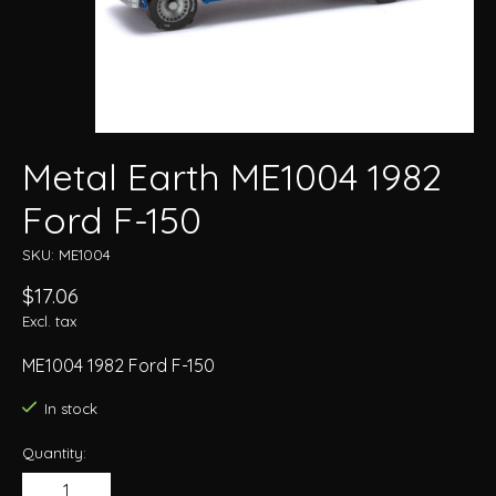
Metal Earth ME1004 1982
Ford F-150
SKU: ME1004
$17.06
Excl. tax
ME1004 1982 Ford F-150
In stock
Quantity: