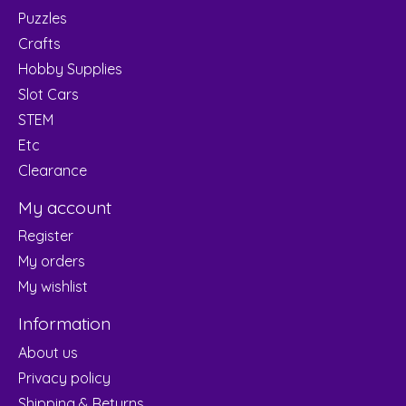
Puzzles
Crafts
Hobby Supplies
Slot Cars
STEM
Etc
Clearance
My account
Register
My orders
My wishlist
Information
About us
Privacy policy
Shipping & Returns