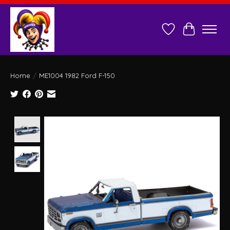
Wish List
Cart
Home
/
ME1004 1982 Ford F-150
Product image slideshow Items