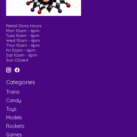
Retail Store Hours:
Mon 10am - 6pm
Tues 10am - 6pm
Wed 10am - 6pm
Thur 10am - 6pm
Fri 10am - 6pm
Sat 10am - 6pm
Sun Closed
Categories
Trains
Candy
Toys
Models
Rockets
Games