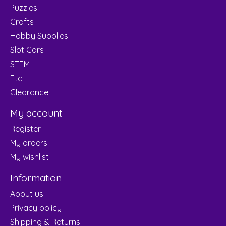
Puzzles
Crafts
Hobby Supplies
Slot Cars
STEM
Etc
Clearance
My account
Register
My orders
My wishlist
Information
About us
Privacy policy
Shipping & Returns