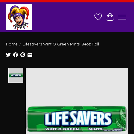
Wish List
Cart
Home
/
Lifesavers Wint O Green Mints .84oz Roll
Product image slideshow Items