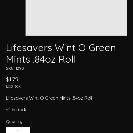
Lifesavers Wint O Green
Mints .84oz Roll
SKU: 1290
$1.75
Excl. tax
Lifesavers Wint O Green Mints .84oz Roll
In stock
Quantity: