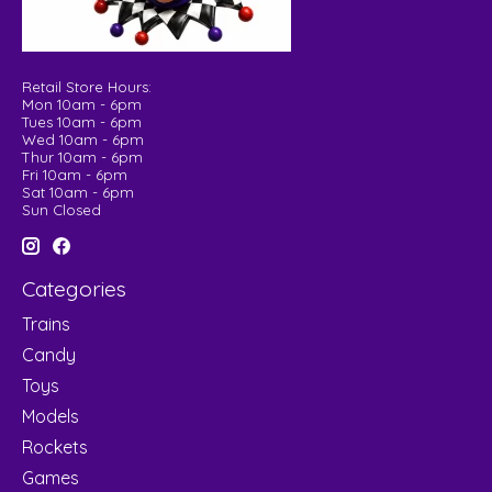
Retail Store Hours:
Mon 10am - 6pm
Tues 10am - 6pm
Wed 10am - 6pm
Thur 10am - 6pm
Fri 10am - 6pm
Sat 10am - 6pm
Sun Closed
Categories
Trains
Candy
Toys
Models
Rockets
Games