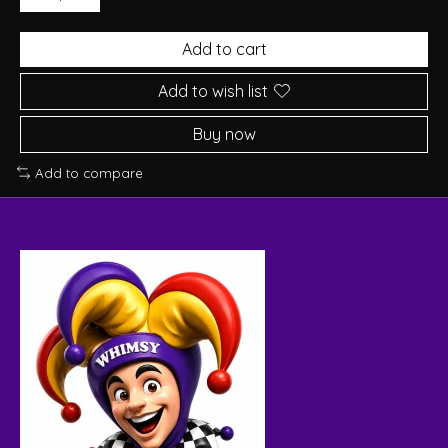
Add to cart
Add to wish list
Buy now
Add to compare