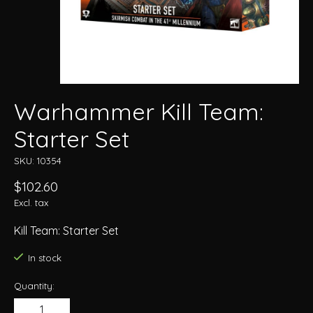
Warhammer Kill Team:
Starter Set
SKU: 10354
$102.60
Excl. tax
Kill Team: Starter Set
In stock
Quantity: