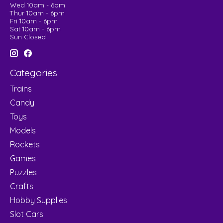
Wed 10am - 6pm
Thur 10am - 6pm
Fri 10am - 6pm
Sat 10am - 6pm
Sun Closed
Categories
Trains
Candy
Toys
Models
Rockets
Games
Puzzles
Crafts
Hobby Supplies
Slot Cars