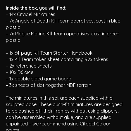
Inside the box, you will find:
– 14x Citadel Miniatures
– 7x Angels of Death Kill Team operatives, cast in blue
plastic
– 7x Plague Marine Kill Team operatives, cast in green
plastic
– 1x 64-page
Kill Team Starter Handbook
– 1x Kill Team token sheet containing 92x tokens
– 2x reference sheets
– 10x D6 dice
– 1x double-sided game board
– 3x sheets of slot-together MDF terrain
The miniatures in this set are each supplied with a
sculpted base. These push-fit miniatures are designed
to be pushed off their frames without using clippers,
can be assembled without glue, and are supplied
unpainted – we recommend using Citadel Colour
paints.