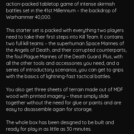
action-packed tabletop game of intense skirmish
battles set in the 41st Millennium – the backdrop of
Warhammer 40,000.
This starter set is packed with everything two players
need to take their first steps into Kill Team. It contains
two full kill teams – the superhuman Space Marines of
the Angels of Death, and their corrupted counterparts,
the foul Plague Marines of the Death Guard. Plus, with
all the other tools and accessories you need, and a
series of introductory scenarios, you can get to grips
with the basics of lightning-fast tactical battles.
You also get three sheets of terrain made out of MDF
wood with printed imagery – these simply slide
together without the need for glue or paints and are
easy to disassemble again for storage.
The whole box has been designed to be built and
ready for play in as little as 30 minutes.