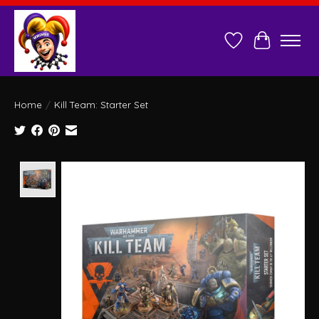
Wish List
Cart
Home
/
Kill Team: Starter Set
Product image slideshow Items