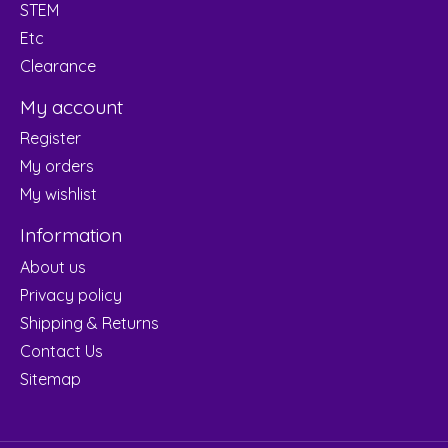
STEM
Etc
Clearance
My account
Register
My orders
My wishlist
Information
About us
Privacy policy
Shipping & Returns
Contact Us
Sitemap