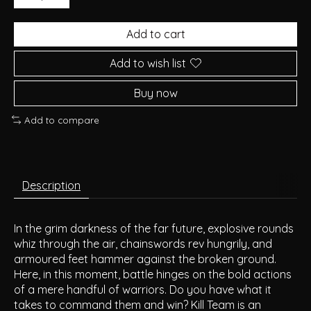
Add to cart
Add to wish list
Buy now
Add to compare
Description
In the grim darkness of the far future, explosive rounds
whiz through the air, chainswords rev hungrily, and
armoured feet hammer against the broken ground.
Here, in this moment, battle hinges on the bold actions
of a mere handful of warriors. Do you have what it
takes to command them and win? Kill Team is an