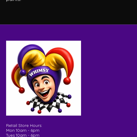
Retail Store Hours:
Mon 10am - 6pm
Tues 10am - 6pm