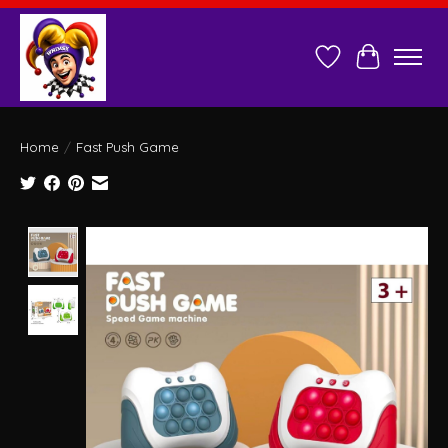
Wish List
Cart
Home
/
Fast Push Game
Product image slideshow Items