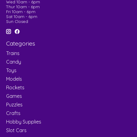
Wed 10am - 6pm
Thur 10am - 6pm
Fri 10am - 6pm
Sat 10am - 6pm
Sun Closed
Categories
Trains
Candy
Toys
Models
Rockets
Games
Puzzles
Crafts
Hobby Supplies
Slot Cars