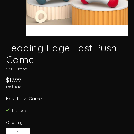
Leading Edge Fast Push
Game
SKU: EP555
$17.99
Excl. tax
Fast Push Game
In stock
Quantity: