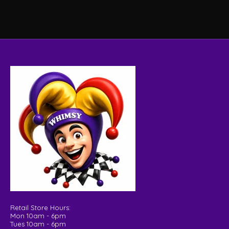
Retail Store Hours:
Mon 10am - 6pm
Tues 10am - 6pm