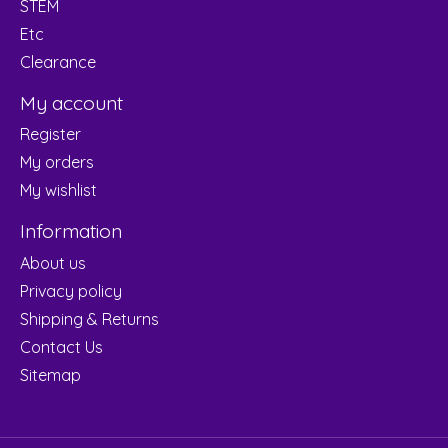
STEM
Etc
Clearance
My account
Register
My orders
My wishlist
Information
About us
Privacy policy
Shipping & Returns
Contact Us
Sitemap