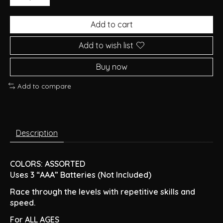
Add to cart
Add to wish list
Buy now
Add to compare
Description
COLORS: ASSORTED
Uses 3 “AAA” Batteries (Not Included)
Race through the levels with repetitive skills and
speed.
For ALL AGES