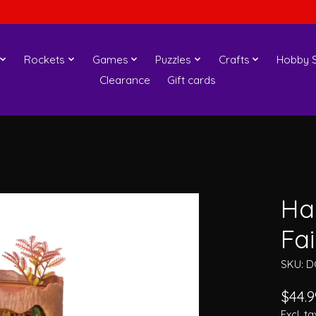
Rockets
Games
Puzzles
Crafts
Hobby S
Clearance
Gift cards
Ha
Fa
SKU: D
$44.9
Excl. ta