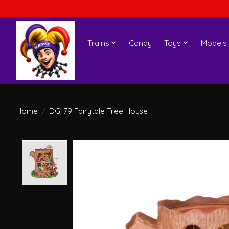
Trains
Candy
Toys
Models
Home
/
DG179 Fairytale Tree House
Product image slideshow Items