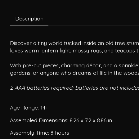
Description
Discover a tiny world tucked inside an old tree stu
loves warm lantern light, mossy rugs, and teacups tha
With pre-cut pieces, charming décor, and a sprinkle 
gardens, or anyone who dreams of life in the woods
2 AAA batteries required; batteries are not include
Age Range: 14+
Assembled Dimensions: 8.26 x 7.2 x 8.86 in
Assembly Time: 8 hours