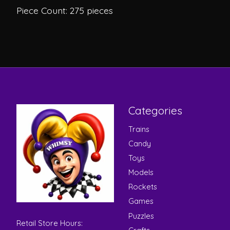
Piece Count: 275 pieces
Categories
Trains
Candy
Toys
Models
Rockets
Games
Puzzles
Retail Store Hours: