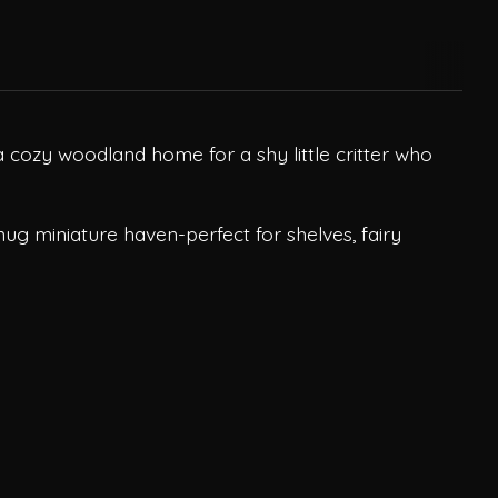
 cozy woodland home for a shy little critter who
nug miniature haven-perfect for shelves, fairy