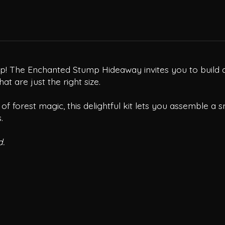
mp! The Enchanted Stump Hideaway invites you to build a
t are just the right size.
of forest magic, this delightful kit lets you assemble a s
.
d.