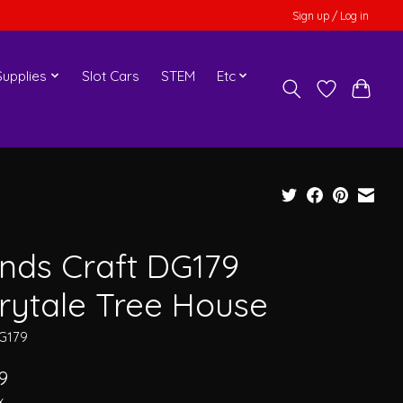
Sign up / Log in
upplies
Slot Cars
STEM
Etc
nds Craft DG179
irytale Tree House
G179
9
x