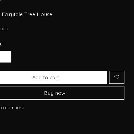
 Fairytale Tree House
stock
y:
Add to cart
Buy now
to compare