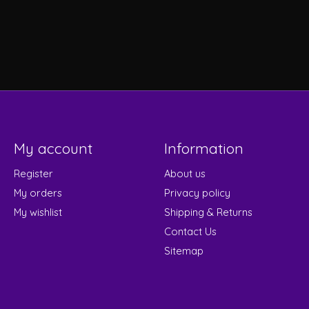
My account
Information
Register
About us
My orders
Privacy policy
My wishlist
Shipping & Returns
Contact Us
Sitemap