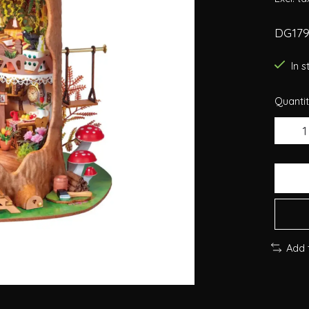
DG179
In 
Quantit
Add 