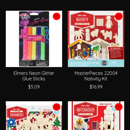
Elmers Neon Glitter
MasterPieces 22004
Glue Sticks
Nativity Kit
$5.09
$16.99