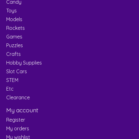
Candy
Toys
Models
Rockets
Games
Puzzles
Crafts
Hobby Supplies
Slot Cars
STEM
Etc
Clearance
My account
Register
My orders
My wishlist