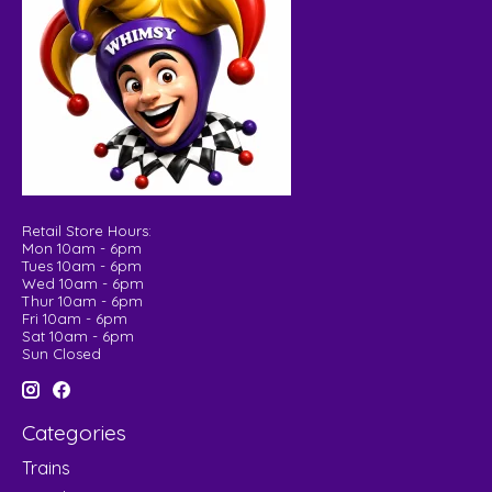
Retail Store Hours:
Mon 10am - 6pm
Tues 10am - 6pm
Wed 10am - 6pm
Thur 10am - 6pm
Fri 10am - 6pm
Sat 10am - 6pm
Sun Closed
Categories
Trains