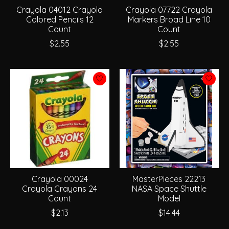
Crayola 04012 Crayola
Crayola 07722 Crayola
Colored Pencils 12
Markers Broad Line 10
Count
Count
$2.55
$2.55
Crayola 00024
MasterPieces 22213
Crayola Crayons 24
NASA Space Shuttle
Count
Model
$2.13
$14.44