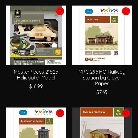
MasterPieces 21525
MRC 296 HO Railway
Helicopter Model
Station by Clever
Paper
$16.99
$7.63