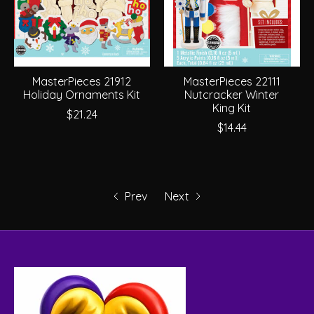
MasterPieces 21912
MasterPieces 22111
Holiday Ornaments Kit
Nutcracker Winter
King Kit
$21.24
$14.44
Prev
Next