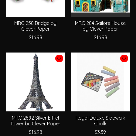
MRC 258 Bridge by
MRC 284 Sailors House
Clever Paper
by Clever Paper
$16.98
$16.98
MRC 2892 Silver Eiffel
Royal Deluxe Sidewalk
Tower by Clever Paper
Chalk
$16.98
$3.39