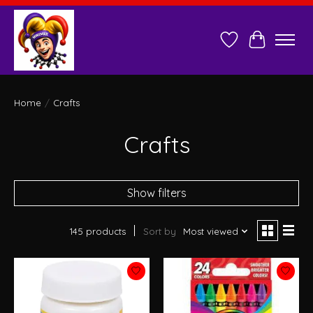
Wish List
Cart
Home
/
Crafts
Crafts
Show filters
145 products
Sort by
Most viewed