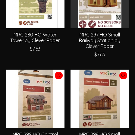
MRC 280 HO Water
MRC 297 HO Small
Tower by Clever Paper
Railway Station by
Clever Paper
$7.63
$7.63
MRC 299 HO Control
MRC 298 HO Small