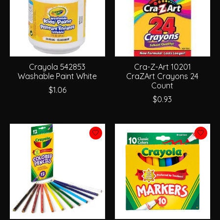
Crayola 542853
Cra-Z-Art 10201
Washable Paint White
CraZArt Crayons 24
Count
$1.06
$0.93