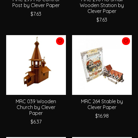
Post by Clever Paper
Wooden Station by
Clever Paper
$7.63
$7.63
MRC 039 Wooden
MRC 264 Stable by
Church by Clever
Clever Paper
Paper
$16.98
$6.37