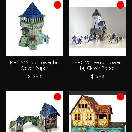
MRC 242 Top Tower by
MRC 201 Watchtower
Clever Paper
by Clever Paper
$16.98
$16.98