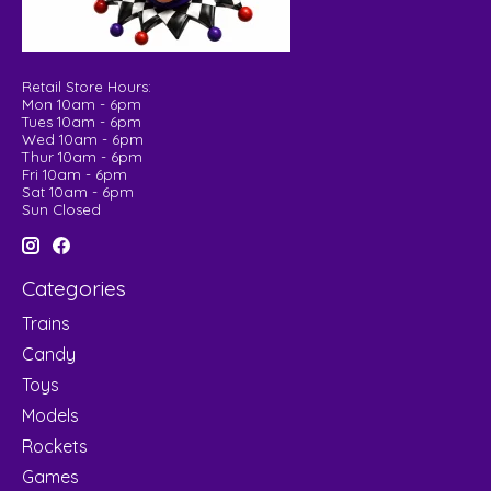
Retail Store Hours:
Mon 10am - 6pm
Tues 10am - 6pm
Wed 10am - 6pm
Thur 10am - 6pm
Fri 10am - 6pm
Sat 10am - 6pm
Sun Closed
Categories
Trains
Candy
Toys
Models
Rockets
Games