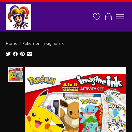
Wish List
Cart
Home
/
Pokemon Imagine Ink
Product image slideshow Items