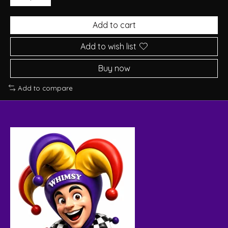
Add to cart
Add to wish list
Buy now
Add to compare