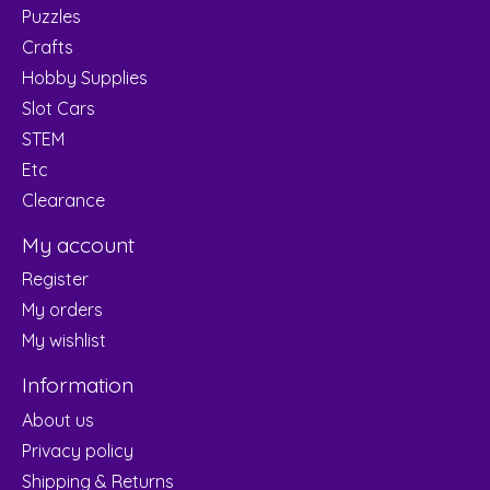
Puzzles
Crafts
Hobby Supplies
Slot Cars
STEM
Etc
Clearance
My account
Register
My orders
My wishlist
Information
About us
Privacy policy
Shipping & Returns