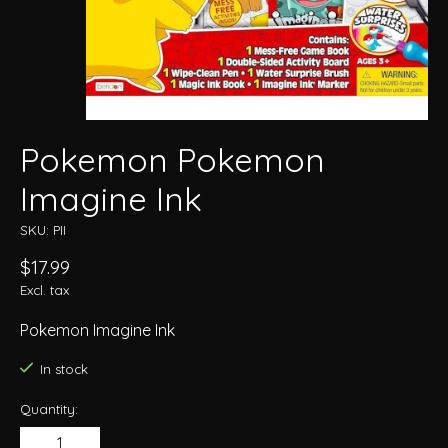
Pokemon Pokemon
Imagine Ink
SKU: PII
$17.99
Excl. tax
Pokemon Imagine Ink
In stock
Quantity: