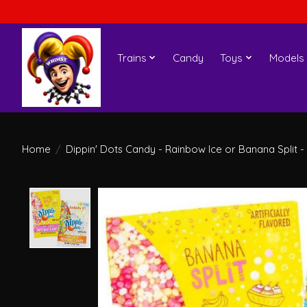
Trains
Candy
Toys
Models
Home
/
Dippin' Dots Candy - Rainbow Ice or Banana Split -
Product image slideshow Items