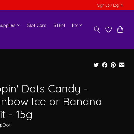
Sign up / Log in
upplies
Slot Cars
STEM
Etc
ppin' Dots Candy -
inbow Ice or Banana
it - 15g
ipDot