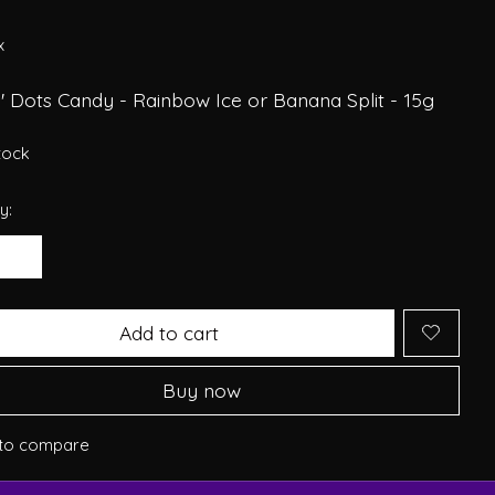
x
' Dots Candy - Rainbow Ice or Banana Split - 15g
stock
y:
Add to cart
Buy now
to compare