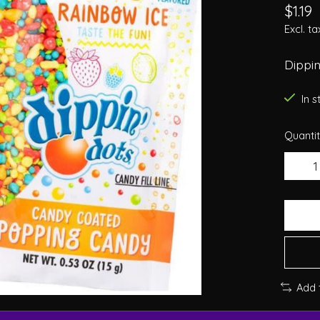
$1.19
Excl. ta
Dippin
In 
Quantit
Add 