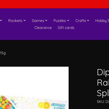
Rockets
Games
Puzzles
Crafts
Hobby S
Clearance
Gift cards
 15g
Di
Ra
Spl
SKU: D