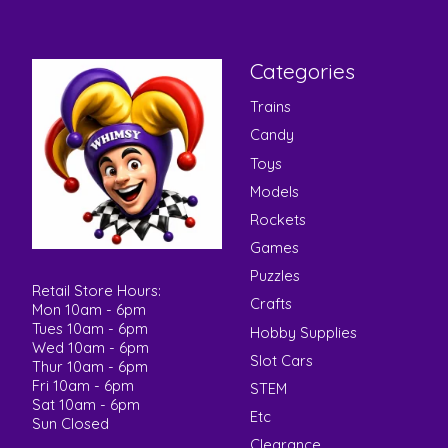
Categories
Trains
Candy
Toys
Models
Rockets
Games
Puzzles
Retail Store Hours:
Crafts
Mon 10am - 6pm
Tues 10am - 6pm
Hobby Supplies
Wed 10am - 6pm
Slot Cars
Thur 10am - 6pm
Fri 10am - 6pm
STEM
Sat 10am - 6pm
Etc
Sun Closed
Clearance