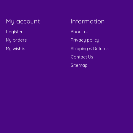
My account
Information
Register
About us
My orders
Privacy policy
My wishlist
Shipping & Returns
Contact Us
Sitemap