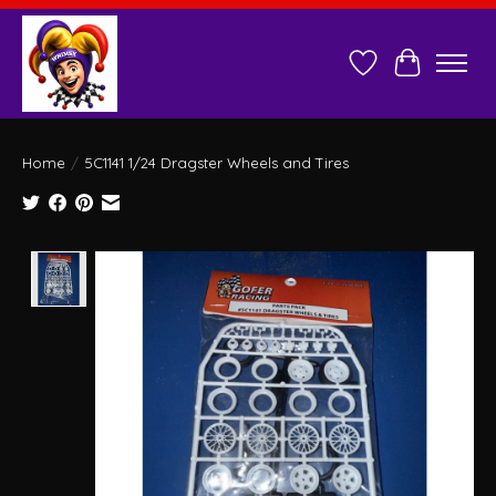
Wish List
Cart
Home
/
5C1141 1/24 Dragster Wheels and Tires
Product image slideshow Items