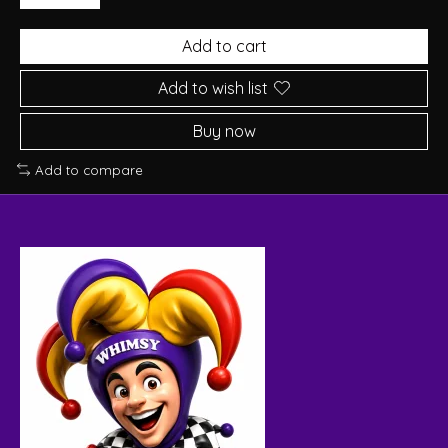
Add to cart
Add to wish list
Buy now
Add to compare