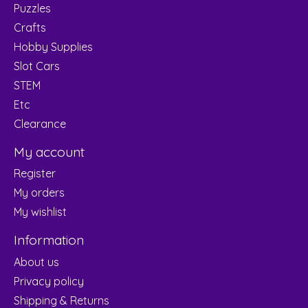
Puzzles
Crafts
Hobby Supplies
Slot Cars
STEM
Etc
Clearance
My account
Register
My orders
My wishlist
Information
About us
Privacy policy
Shipping & Returns