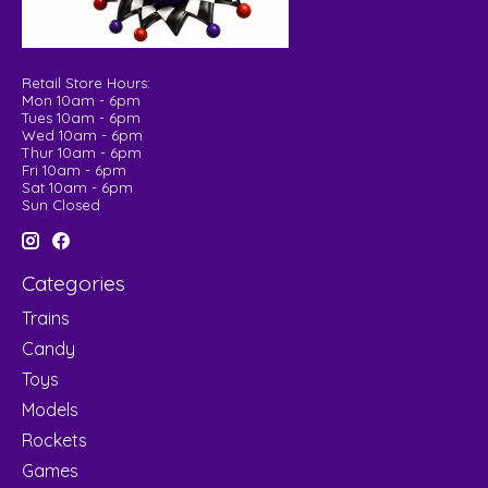
Retail Store Hours:
Mon 10am - 6pm
Tues 10am - 6pm
Wed 10am - 6pm
Thur 10am - 6pm
Fri 10am - 6pm
Sat 10am - 6pm
Sun Closed
Categories
Trains
Candy
Toys
Models
Rockets
Games