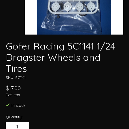
Gofer Racing 5C1141 1/24
Dragster Wheels and
Tires
SKU: 5C1141
$17.00
Excl. tax
In stock
Quantity: