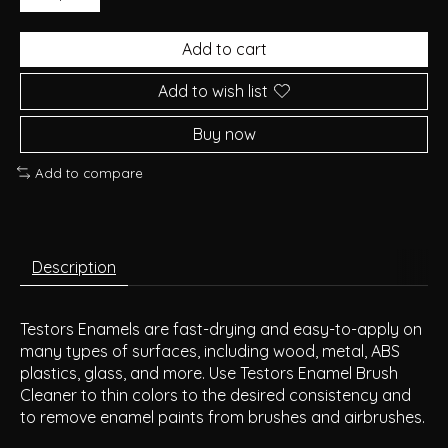
Add to cart
Add to wish list
Buy now
Add to compare
Description
Testors Enamels are fast-drying and easy-to-apply on
many types of surfaces, including wood, metal, ABS
plastics, glass, and more. Use Testors Enamel Brush
Cleaner to thin colors to the desired consistency and
to remove enamel paints from brushes and airbrushes.