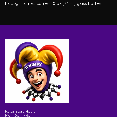
Hobby Enamels come in ¼ oz (7.4 ml) glass bottles.
Retail Store Hours:
Mon 10am - 6pm