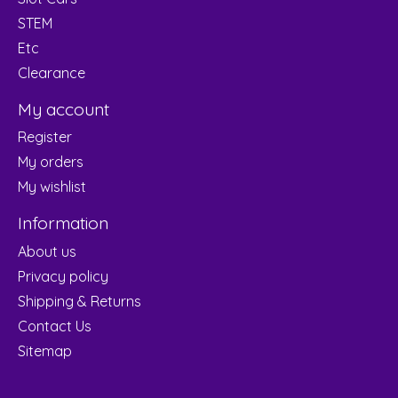
STEM
Etc
Clearance
My account
Register
My orders
My wishlist
Information
About us
Privacy policy
Shipping & Returns
Contact Us
Sitemap