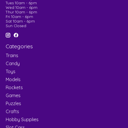
Tues 10am - 6pm
Wed 10am - 6pm
Thur 10am - 6pm
Fri 10am - 6pm
Sat 10am - 6pm
Sun Closed
Categories
Trains
Candy
Toys
Models
Rockets
Games
Puzzles
Crafts
Hobby Supplies
Slot Cars