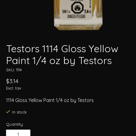
Testors 1114 Gloss Yellow
Paint 1/4 oz by Testors
SKU: 1114
$3.14
Excl. tax
1114 Gloss Yellow Paint 1/4 oz by Testors
In stock
Quantity: