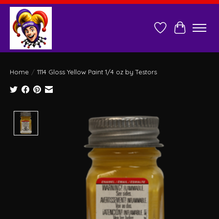
Wish List
Cart
Home
/
1114 Gloss Yellow Paint 1/4 oz by Testors
Product image slideshow Items