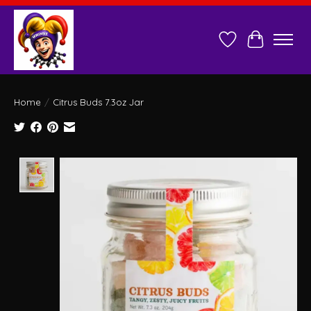
Wish List
Cart
Home
/
Citrus Buds 7.3oz Jar
Product image slideshow Items