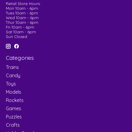
Retail Store Hours:
Mon 10am - 6pm
Tues 10am - 6pm
Wed 10am - 6pm
Thur 10am - 6pm
Fri 10am - 6pm
Sat 10am - 6pm
Sun Closed
Categories
Trains
Candy
Toys
Models
Rockets
Games
Puzzles
Crafts