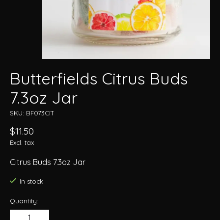
Butterfields Citrus Buds
7.3oz Jar
SKU: BF073CIT
$11.50
Excl. tax
Citrus Buds 7.3oz Jar
In stock
Quantity: