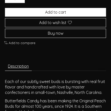
Add to cart
Add to wish list
Buy now
Add to compare
Description
Each of our subtly sweet buds is bursting with real fruit
flavor and handcrafted with love by master
confectioners in small-town, Nashville, North Carolina.
Butterfields Candy has been making the Original Peach
Buds for almost 100 years, since 1924. It is a Southern