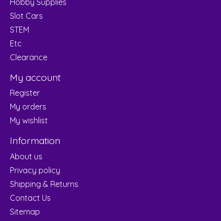
Hobby Supplies
Slot Cars
STEM
Etc
Clearance
My account
Register
My orders
My wishlist
Information
About us
Privacy policy
Shipping & Returns
Contact Us
Sitemap