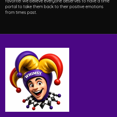
favorite! We believe everyone deserves to have a time
portal to take them back to their positive emotions
from times past.