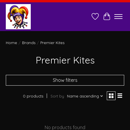
Wish List
Cart
Home
/
Brands
/
Premier Kites
Premier Kites
Show filters
0 products
Sort by
Name ascending
No products found