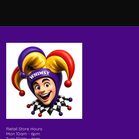
Retail Store Hours:
Mon 10am - 6pm
Tues 10am - 6pm