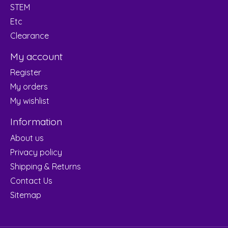
STEM
Etc
Clearance
My account
Register
My orders
My wishlist
Information
About us
Privacy policy
Shipping & Returns
Contact Us
Sitemap