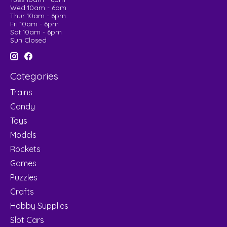
Wed 10am - 6pm
Thur 10am - 6pm
Fri 10am - 6pm
Sat 10am - 6pm
Sun Closed
Categories
Trains
Candy
Toys
Models
Rockets
Games
Puzzles
Crafts
Hobby Supplies
Slot Cars