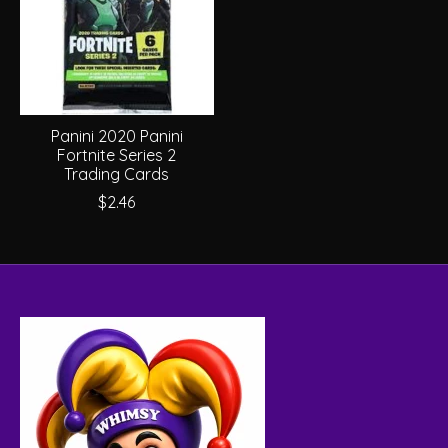
Panini 2020 Panini
Fortnite Series 2
Trading Cards
$2.46