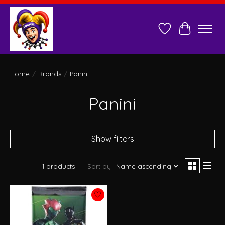
Wish List
Cart
Home
/
Brands
/
Panini
Panini
Show filters
1 products
Sort by
Name ascending