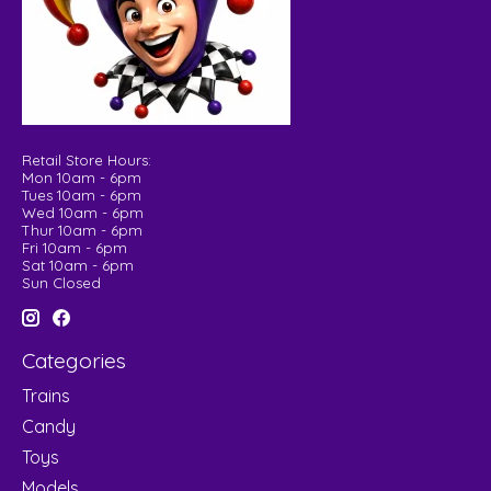
Retail Store Hours:
Mon 10am - 6pm
Tues 10am - 6pm
Wed 10am - 6pm
Thur 10am - 6pm
Fri 10am - 6pm
Sat 10am - 6pm
Sun Closed
Categories
Trains
Candy
Toys
Models