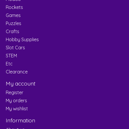
Rockets
Games
Puzzles
Crafts
Hobby Supplies
Slot Cars
STEM
Etc
Clearance
My account
Register
My orders
My wishlist
Information