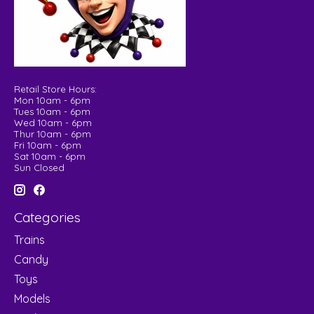
Retail Store Hours:
Mon 10am - 6pm
Tues 10am - 6pm
Wed 10am - 6pm
Thur 10am - 6pm
Fri 10am - 6pm
Sat 10am - 6pm
Sun Closed
Categories
Trains
Candy
Toys
Models