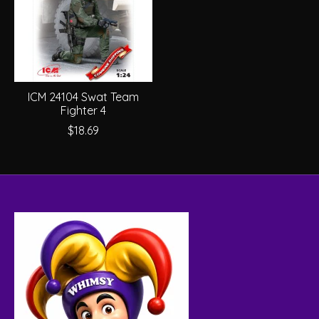
ICM 24104 Swat Team
Fighter 4
$18.69