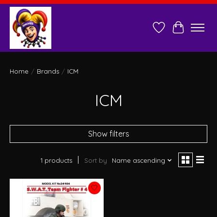
Wish List
Cart
Home
/
Brands
/
ICM
ICM
Show filters
1 products
Sort by
Name ascending