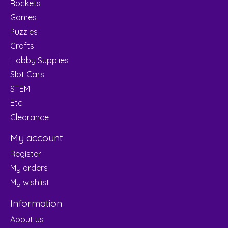
Rockets
Games
Puzzles
Crafts
Hobby Supplies
Slot Cars
STEM
Etc
Clearance
My account
Register
My orders
My wishlist
Information
About us