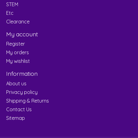
STEM
Etc
Clearance
My account
Register
My orders
My wishlist
Information
About us
Privacy policy
Shipping & Returns
Contact Us
Sitemap