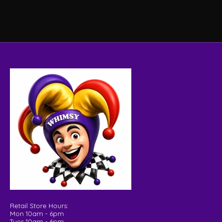
Retail Store Hours:
Mon 10am - 6pm
Tues 10am - 6pm