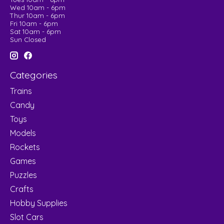
Wed 10am - 6pm
Thur 10am - 6pm
Fri 10am - 6pm
Sat 10am - 6pm
Sun Closed
Categories
Trains
Candy
Toys
Models
Rockets
Games
Puzzles
Crafts
Hobby Supplies
Slot Cars