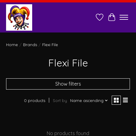
Wish List
Cart
Home
/
Brands
/
Flexi File
Flexi File
Show filters
0 products
Sort by
Name ascending
No products found