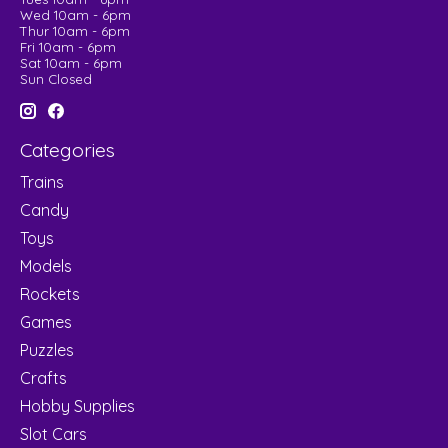
Wed 10am - 6pm
Thur 10am - 6pm
Fri 10am - 6pm
Sat 10am - 6pm
Sun Closed
Categories
Trains
Candy
Toys
Models
Rockets
Games
Puzzles
Crafts
Hobby Supplies
Slot Cars