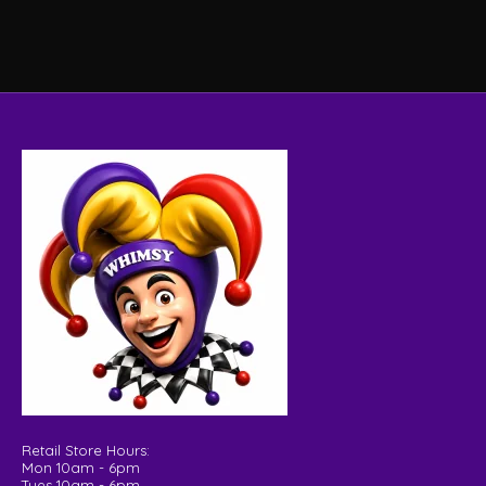
Retail Store Hours:
Mon 10am - 6pm
Tues 10am - 6pm