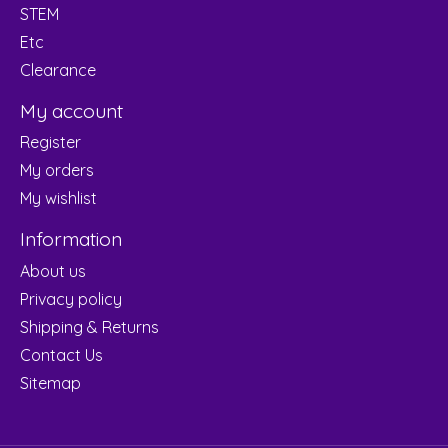
STEM
Etc
Clearance
My account
Register
My orders
My wishlist
Information
About us
Privacy policy
Shipping & Returns
Contact Us
Sitemap