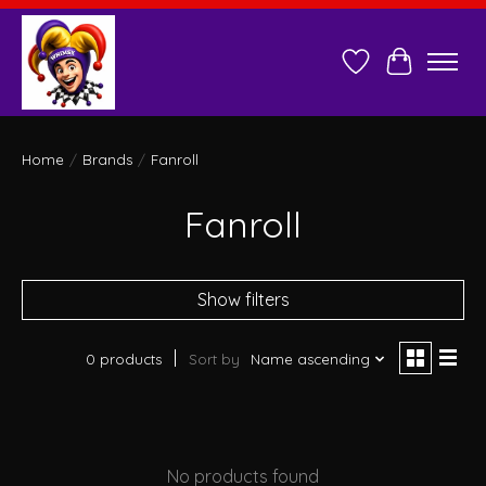
Wish List
Cart
Home
/
Brands
/
Fanroll
Fanroll
Show filters
0 products
Sort by
Name ascending
No products found