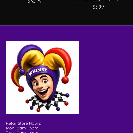
$33.29
$3.99
Retail Store Hours:
Mon 10am - 6pm
Tues 10am - 6pm