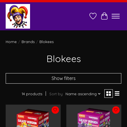
Wish List
Cart
Home
/
Brands
/
Blokees
Blokees
Show filters
14 products
Sort by
Name ascending