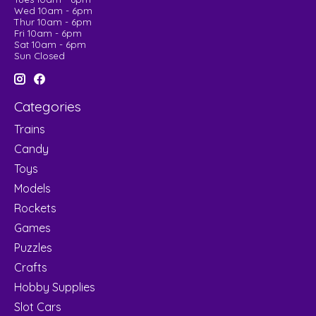
Wed 10am - 6pm
Thur 10am - 6pm
Fri 10am - 6pm
Sat 10am - 6pm
Sun Closed
Categories
Trains
Candy
Toys
Models
Rockets
Games
Puzzles
Crafts
Hobby Supplies
Slot Cars