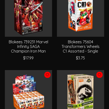
Blokees 739231 Marvel
Blokees 75604
Infinity SAGA
Transformers Wheels
Champion Iron Man
C1 Assorted - Single
$17.99
$3.75