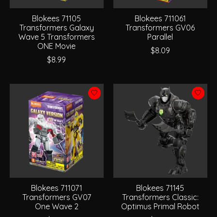
Blokees 71105
Blokees 711061
Transformers Galaxy
Transformers GV06
Wave 5 Transformers
Parallel
ONE Movie
$8.09
$8.99
Blokees 711071
Blokees 71145
Transformers GV07
Transformers Classic:
One Wave 2
Optimus Primal Robot