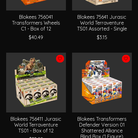
Blokees 756041
Blokees 75641 Jurasic
Transformers Wheels
World Terraventure
C1 - Box of 12
TS01 Assorted - Single
$40.49
$3.15
Blokees 756411 Jurasic
Blokees Transformers
World Terraventure
Defender Version 01
TS01 - Box of 12
Shattered Alliance
Blind Box (1 Figure)