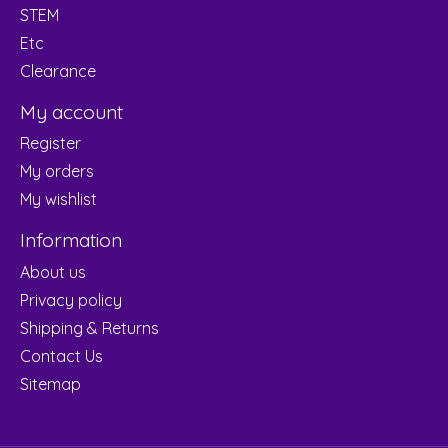
STEM
Etc
Clearance
My account
Register
My orders
My wishlist
Information
About us
Privacy policy
Shipping & Returns
Contact Us
Sitemap