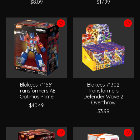
$8.09
$17.99
Blokees 711561
Blokees 71302
Transformers AE
Transformers
Optimus Prime
Defender Wave 2
Overthrow
$40.49
$3.99