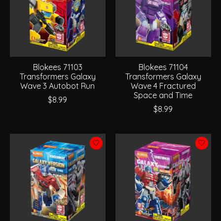
Blokees 71103
Blokees 71104
Transformers Galaxy
Transformers Galaxy
Wave 3 Autobot Run
Wave 4 Fractured
Space and Time
$8.99
$8.99