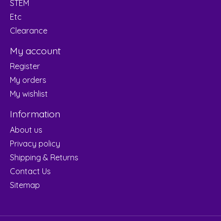
STEM
Etc
Clearance
My account
Register
My orders
My wishlist
Information
About us
Privacy policy
Shipping & Returns
Contact Us
Sitemap