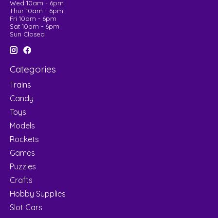
Wed 10am - 6pm
Thur 10am - 6pm
Fri 10am - 6pm
Sat 10am - 6pm
Sun Closed
Categories
Trains
Candy
Toys
Models
Rockets
Games
Puzzles
Crafts
Hobby Supplies
Slot Cars