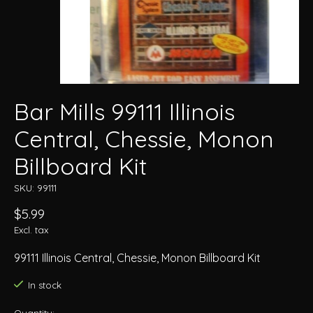
Bar Mills 99111 Illinois
Central, Chessie, Monon
Billboard Kit
SKU: 99111
$5.99
Excl. tax
99111 Illinois Central, Chessie, Monon Billboard Kit
In stock
Quantity: