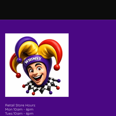
Retail Store Hours:
Mon 10am - 6pm
Tues 10am - 6pm