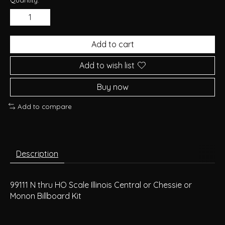
Add to cart
Add to wish list
Buy now
Add to compare
Description
99111 N thru HO Scale Illinois Central or Chessie or
Monon Billboard Kit