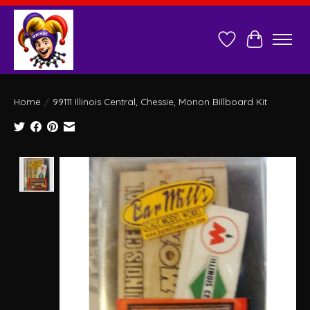
Wish List
Cart
Home
/
99111 Illinois Central, Chessie, Monon Billboard Kit
Product image slideshow Items