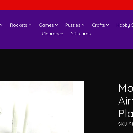
Rockets
Games
Puzzles
Crafts
Hobby S
Clearance
Gift cards
Mo
Ai
Pla
SKU: 9