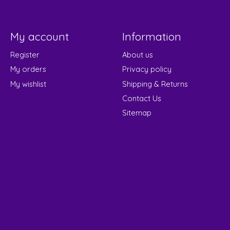
My account
Information
Register
About us
My orders
Privacy policy
My wishlist
Shipping & Returns
Contact Us
Sitemap