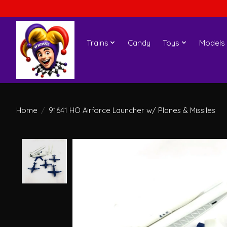
Trains
Candy
Toys
Models
Home
/
91641 HO Airforce Launcher w/ Planes & Missiles
Product image slideshow Items