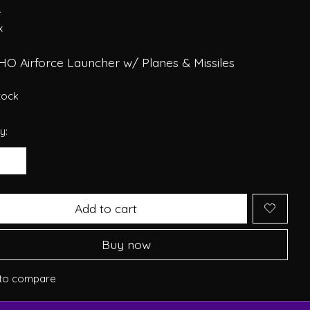
4
x
HO Airforce Launcher w/ Planes & Missiles
stock
y:
Add to cart
Buy now
to compare