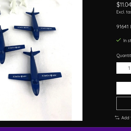
$11.0
Excl. ta
91641 
In 
Quantit
Add 