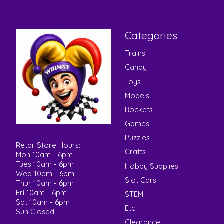
Categories
Trains
Candy
Toys
Models
Rockets
Games
Puzzles
Retail Store Hours:
Crafts
Mon 10am - 6pm
Tues 10am - 6pm
Hobby Supplies
Wed 10am - 6pm
Slot Cars
Thur 10am - 6pm
Fri 10am - 6pm
STEM
Sat 10am - 6pm
Etc
Sun Closed
Clearance