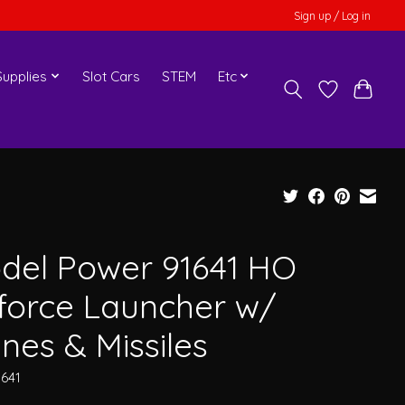
Sign up / Log in
upplies
Slot Cars
STEM
Etc
del Power 91641 HO
rforce Launcher w/
nes & Missiles
1641