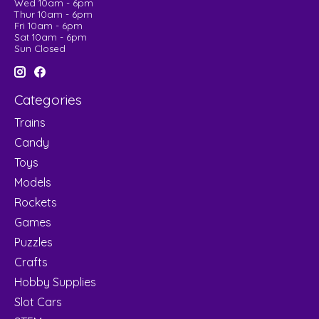
Wed 10am - 6pm
Thur 10am - 6pm
Fri 10am - 6pm
Sat 10am - 6pm
Sun Closed
Categories
Trains
Candy
Toys
Models
Rockets
Games
Puzzles
Crafts
Hobby Supplies
Slot Cars