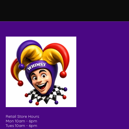
Retail Store Hours:
Mon 10am - 6pm
Tues 10am - 6pm