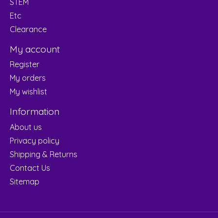
STEM
Etc
Clearance
My account
Register
My orders
My wishlist
Information
About us
Privacy policy
Shipping & Returns
Contact Us
Sitemap