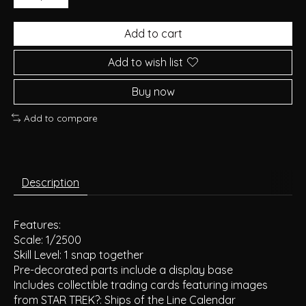
Add to cart
Add to wish list
Buy now
Add to compare
Description
Features:
Scale: 1/2500
Skill Level: 1 snap together
Pre-decorated parts include a display base
Includes collectible trading cards featuring images
from STAR TREK?: Ships of the Line Calendar