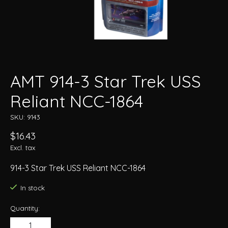
AMT 914-3 Star Trek USS
Reliant NCC-1864
SKU: 9143
$16.43
Excl. tax
914-3 Star Trek USS Reliant NCC-1864
In stock
Quantity: