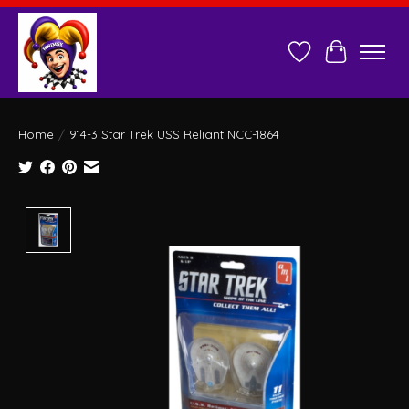
Wish List
Cart
Home
/
914-3 Star Trek USS Reliant NCC-1864
Product image slideshow Items