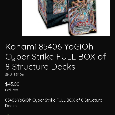
Konami 85406 YoGiOh
Cyber Strike FULL BOX of
8 Structure Decks
SKU: 85406
$45.00
Excl. tax
85406 YoGiOh Cyber Strike FULL BOX of 8 Structure
Decks