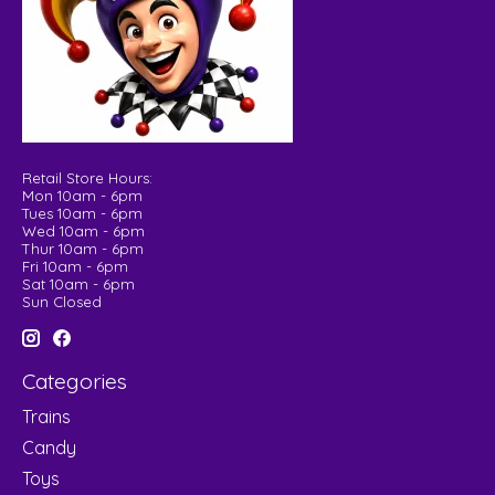
Retail Store Hours:
Mon 10am - 6pm
Tues 10am - 6pm
Wed 10am - 6pm
Thur 10am - 6pm
Fri 10am - 6pm
Sat 10am - 6pm
Sun Closed
Categories
Trains
Candy
Toys