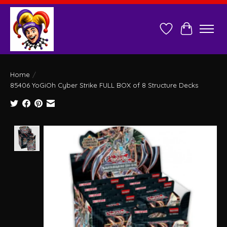
Wish List
Cart
Home
/
85406 YoGiOh Cyber Strike FULL BOX of 8 Structure Decks
Product image slideshow Items