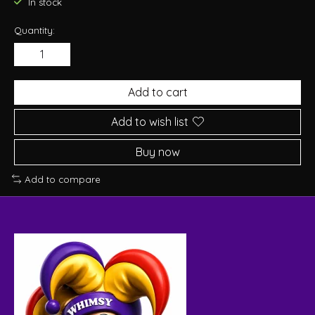
In stock
Quantity:
Add to cart
Add to wish list
Buy now
Add to compare