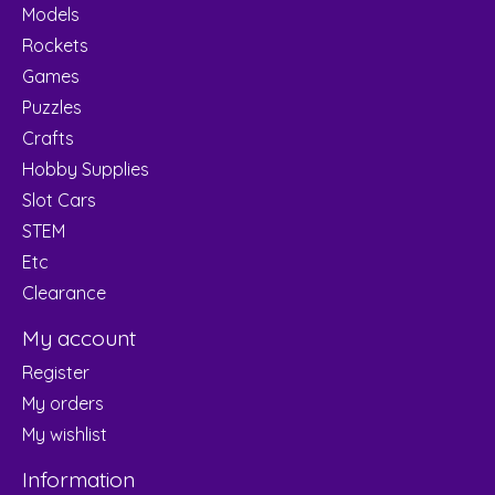
Models
Rockets
Games
Puzzles
Crafts
Hobby Supplies
Slot Cars
STEM
Etc
Clearance
My account
Register
My orders
My wishlist
Information