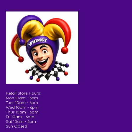
Retail Store Hours:
Mon 10am - 6pm
Tues 10am - 6pm
Wed 10am - 6pm
Thur 10am - 6pm
Fri 10am - 6pm
Sat 10am - 6pm
Sun Closed