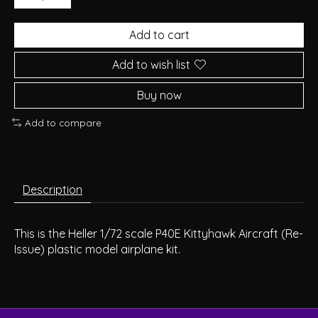
Add to cart
Add to wish list
Buy now
Add to compare
Description
This is the Heller 1/72 scale P40E Kittyhawk Aircraft (Re-
Issue) plastic model airplane kit.