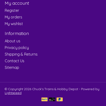
My account
Register
My orders
My wishlist
Information
About us
Privacy policy
Shipping & Returns
Contact Us
Sitemap
© Copyright 2026 Chuck's Trains & Hobby Depot - Powered by
Lightspeed