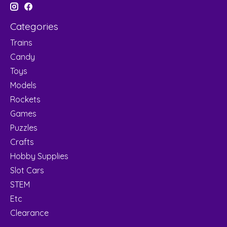
Categories
Trains
Candy
Toys
Models
Rockets
Games
Puzzles
Crafts
Hobby Supplies
Slot Cars
STEM
Etc
Clearance