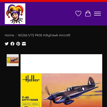
Wish List
Cart
Home
/
80266 1/72 P40E Kittyhawk Aircraft
Product image slideshow Items