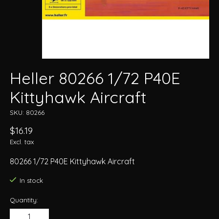
Heller 80266 1/72 P40E
Kittyhawk Aircraft
SKU: 80266
$16.19
Excl. tax
80266 1/72 P40E Kittyhawk Aircraft
In stock
Quantity: