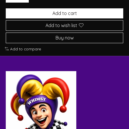
Add to cart
Add to wish list
Buy now
Add to compare