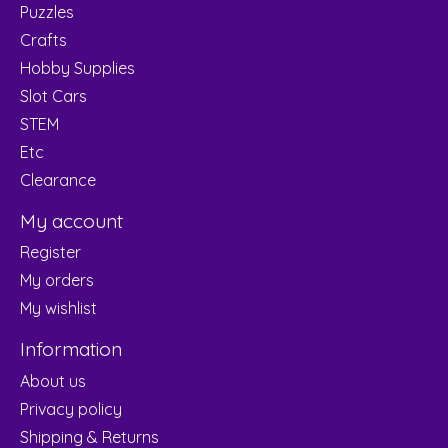
Puzzles
Crafts
Hobby Supplies
Slot Cars
STEM
Etc
Clearance
My account
Register
My orders
My wishlist
Information
About us
Privacy policy
Shipping & Returns