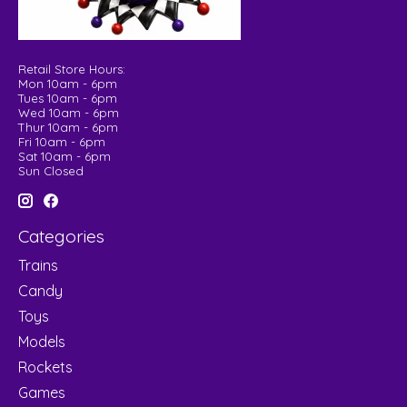
Retail Store Hours:
Mon 10am - 6pm
Tues 10am - 6pm
Wed 10am - 6pm
Thur 10am - 6pm
Fri 10am - 6pm
Sat 10am - 6pm
Sun Closed
Categories
Trains
Candy
Toys
Models
Rockets
Games