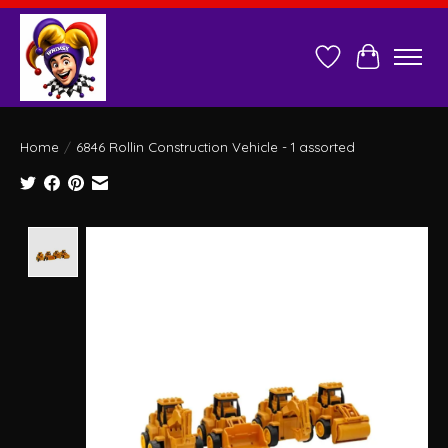
Wish List
Cart
Home
/
6846 Rollin Construction Vehicle - 1 assorted
Product image slideshow Items