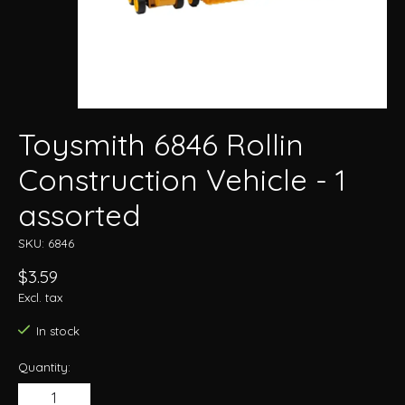
Toysmith 6846 Rollin
Construction Vehicle - 1
assorted
SKU: 6846
$3.59
Excl. tax
In stock
Quantity: