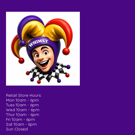
Retail Store Hours:
Mon 10am - 6pm
Tues 10am - 6pm
Wed 10am - 6pm
Thur 10am - 6pm
Fri 10am - 6pm
Sat 10am - 6pm
Sun Closed