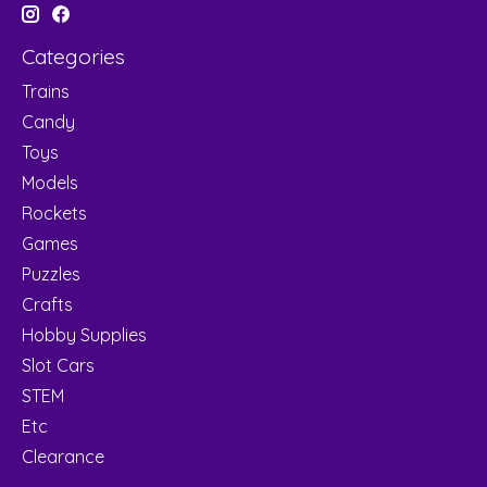
Categories
Trains
Candy
Toys
Models
Rockets
Games
Puzzles
Crafts
Hobby Supplies
Slot Cars
STEM
Etc
Clearance