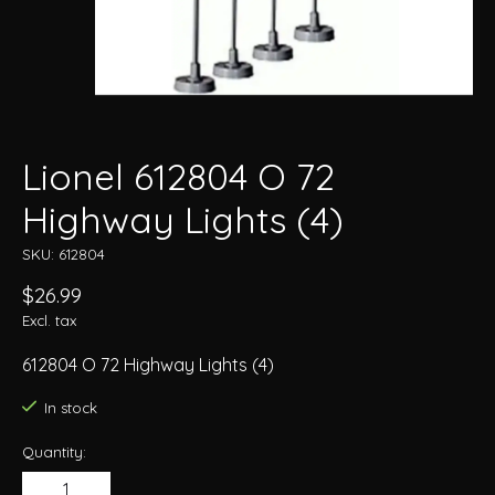
Lionel 612804 O 72
Highway Lights (4)
SKU: 612804
$26.99
Excl. tax
612804 O 72 Highway Lights (4)
In stock
Quantity: