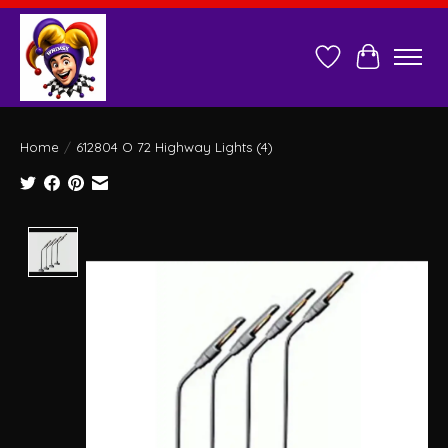
Wish List
Cart
Home
/
612804 O 72 Highway Lights (4)
Product image slideshow Items