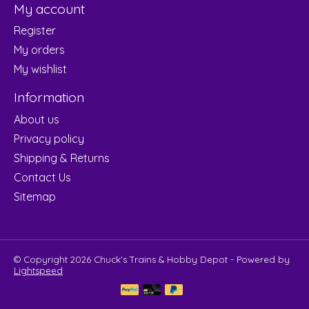
My account
Register
My orders
My wishlist
Information
About us
Privacy policy
Shipping & Returns
Contact Us
Sitemap
© Copyright 2026 Chuck's Trains & Hobby Depot - Powered by
Lightspeed