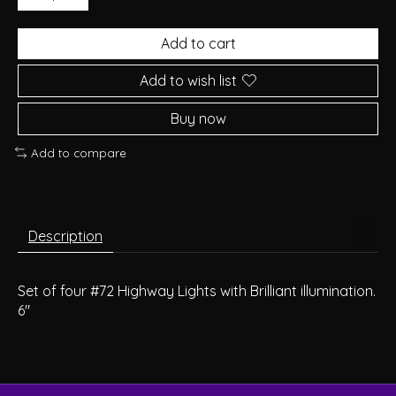
Add to cart
Add to wish list
Buy now
Add to compare
Description
Set of four #72 Highway Lights with Brilliant illumination.
6"