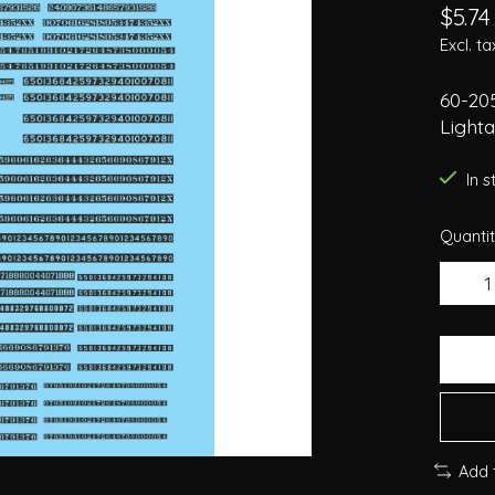
$5.74
Excl. ta
60-20
Light
In 
Quantit
Add 