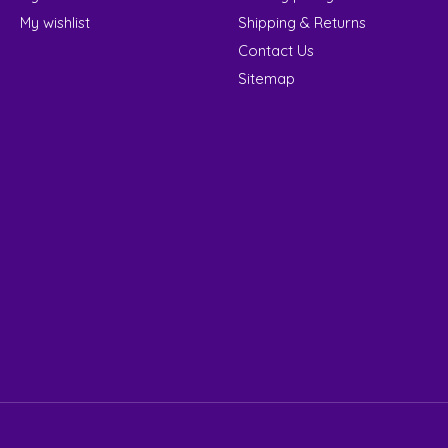
My wishlist
Shipping & Returns
Contact Us
Sitemap