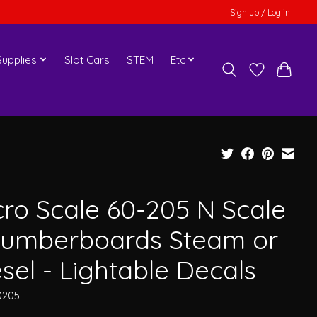
Sign up / Log in
upplies
Slot Cars
STEM
Etc
cro Scale 60-205 N Scale
Numberboards Steam or
sel - Lightable Decals
0205