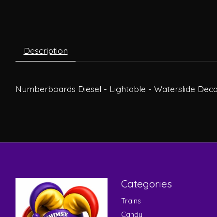
Description
Numberboards Diesel - Lightable - Waterslide Deca
Categories
Trains
Candy