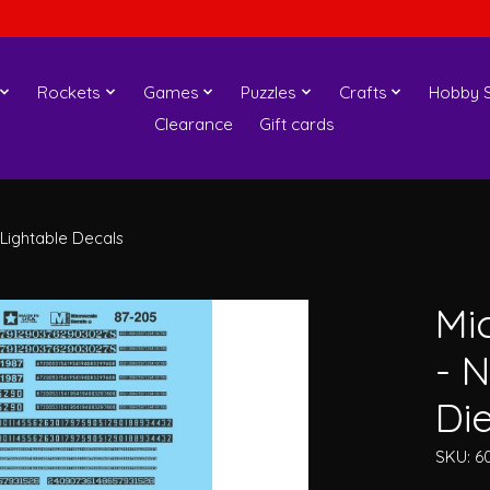
Rockets
Games
Puzzles
Crafts
Hobby S
Clearance
Gift cards
Lightable Decals
Mi
- 
Die
SKU: 6