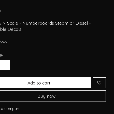
x
5 N Scale - Numberboards Steam or Diesel -
able Decals
stock
y:
Add to cart
Buy now
to compare