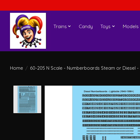
Trains
Candy
Toys
Models
Home
/
60-205 N Scale - Numberboards Steam or Diesel - 
Product image slideshow Items