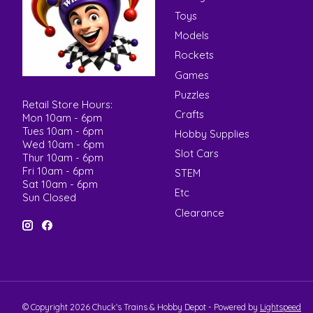
Toys
Models
Rockets
Games
Puzzles
Retail Store Hours:
Crafts
Mon 10am - 6pm
Tues 10am - 6pm
Hobby Supplies
Wed 10am - 6pm
Slot Cars
Thur 10am - 6pm
Fri 10am - 6pm
STEM
Sat 10am - 6pm
Etc
Sun Closed
Clearance
© Copyright 2026 Chuck's Trains & Hobby Depot - Powered by
Lightspeed