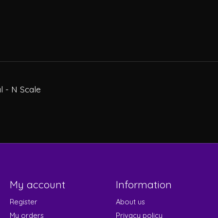
l - N Scale
My account
Information
Register
About us
My orders
Privacy policy