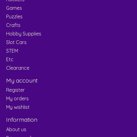
Games
Puzzles
Crafts
Hobby Supplies
Slot Cars
STEM
Etc
Clearance
My account
Register
My orders
My wishlist
Information
About us