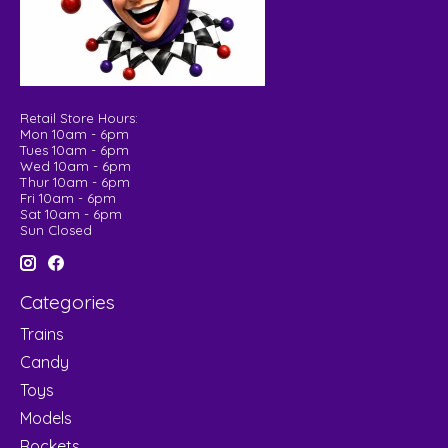
Retail Store Hours:
Mon 10am - 6pm
Tues 10am - 6pm
Wed 10am - 6pm
Thur 10am - 6pm
Fri 10am - 6pm
Sat 10am - 6pm
Sun Closed
Categories
Trains
Candy
Toys
Models
Rockets