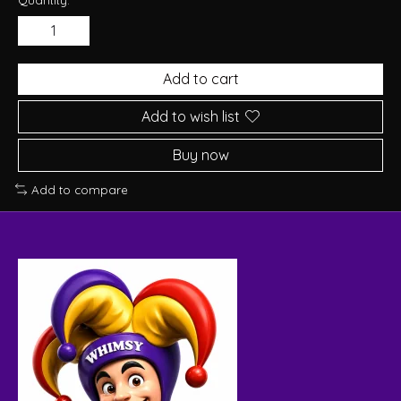
Add to cart
Add to wish list
Buy now
Add to compare