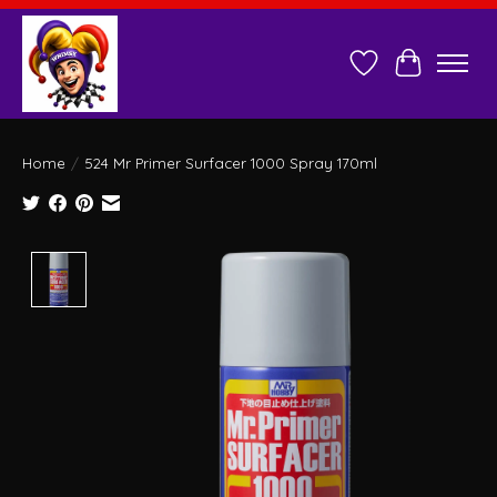
Wish List
Cart
Home
/
524 Mr Primer Surfacer 1000 Spray 170ml
Product image slideshow Items