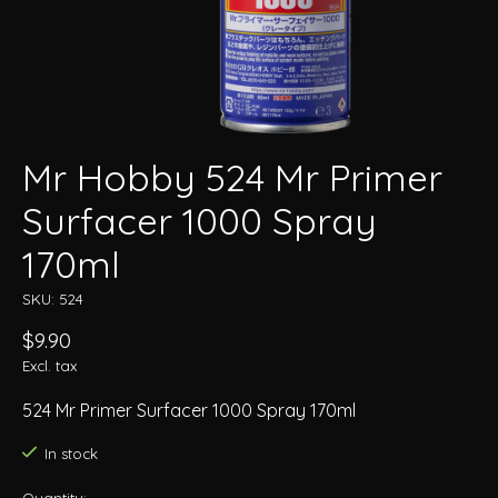
Mr Hobby 524 Mr Primer
Surfacer 1000 Spray
170ml
SKU: 524
$9.90
Excl. tax
524 Mr Primer Surfacer 1000 Spray 170ml
In stock
Quantity: