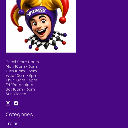
Retail Store Hours:
Mon 10am - 6pm
Tues 10am - 6pm
Wed 10am - 6pm
Thur 10am - 6pm
Fri 10am - 6pm
Sat 10am - 6pm
Sun Closed
Categories
Trains