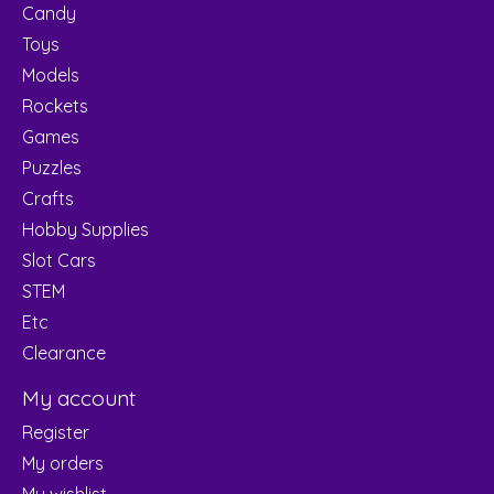
Candy
Toys
Models
Rockets
Games
Puzzles
Crafts
Hobby Supplies
Slot Cars
STEM
Etc
Clearance
My account
Register
My orders