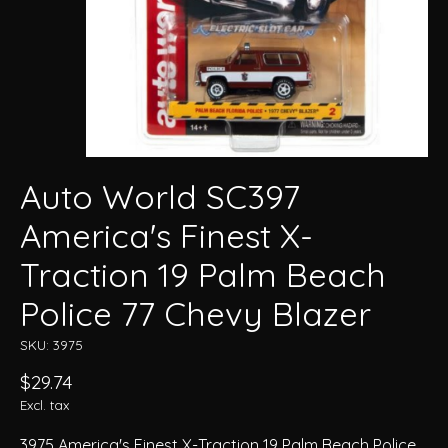
Auto World SC397
America's Finest X-
Traction 19 Palm Beach
Police 77 Chevy Blazer
SKU: 3975
$29.74
Excl. tax
3975 America's Finest X-Traction 19 Palm Beach Police