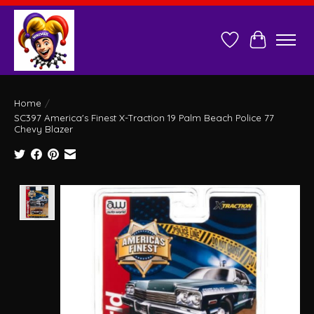
Wish List
Cart
Home
/
SC397 America's Finest X-Traction 19 Palm Beach Police 77
Chevy Blazer
Product image slideshow Items