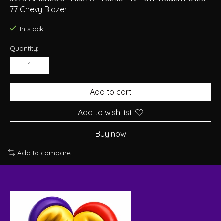
77 Chevy Blazer
In stock
Quantity:
Add to cart
Add to wish list
Buy now
Add to compare