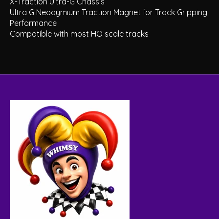
X-Traction Ultra-G Chassis
Ultra G Neodymium Traction Magnet for Track Gripping
Performance
Compatible with most HO scale tracks