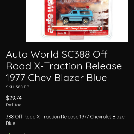
Auto World SC388 Off
Road X-Traction Release
1977 Chev Blazer Blue
SKU: 388 BB
$29.74
Excl. tax
388 Off Road X-Traction Release 1977 Chevrolet Blazer
Blue