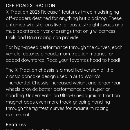
OFF ROAD XTRACTION
X-Traction 2023 Release 1 features three mudslinging
off-roaders destined for anything but blacktop. These
untamed wild stallions live for dusty straightaways and
mud-splattered river crossings that only wilderness
trails and Baja racing can provide.
For high-speed performance through the curves, each
vehicle features a neodymium traction magnet for
added downforce. Race your favorites head to head!
The X-Traction chassis is a modified version of the
classic pancake design used in Auto World's
ThunderJet Chassis. Increased weight and larger rear
wheels provide better performance and superior
handling. Underneath, an Ultra-G neodymium traction
magnet adds even more track-gripping handling
through the tightest curves for maximum racing
excitement!
Features