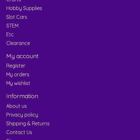
Hobby Supplies
Slot Cars
STEM
Etc
Clearance
My account
Register
My orders
My wishlist
Information
About us
Privacy policy
Shipping & Returns
Contact Us