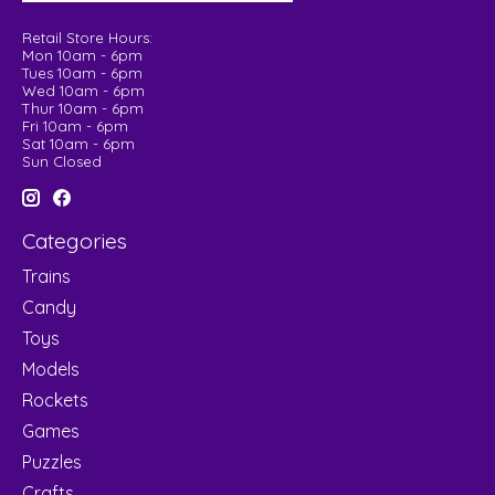
Retail Store Hours:
Mon 10am - 6pm
Tues 10am - 6pm
Wed 10am - 6pm
Thur 10am - 6pm
Fri 10am - 6pm
Sat 10am - 6pm
Sun Closed
Categories
Trains
Candy
Toys
Models
Rockets
Games
Puzzles
Crafts