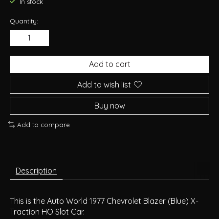
In stock
Quantity:
Add to cart
Add to wish list
Buy now
Add to compare
Description
This is the Auto World 1977 Chevrolet Blazer (Blue) X-
Traction HO Slot Car.