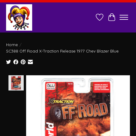
Wish List
Cart
Home
/
SC388 Off Road X-Traction Release 1977 Chev Blazer Blue
Product image slideshow Items