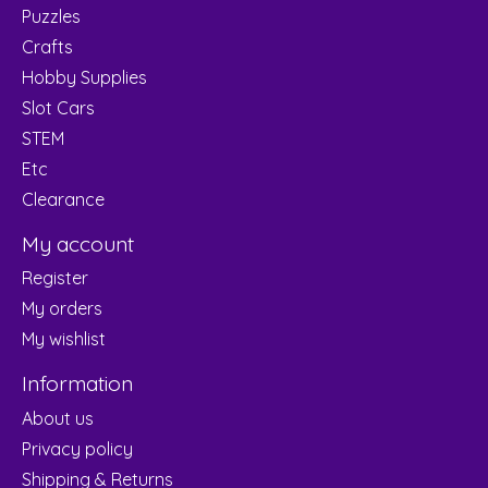
Puzzles
Crafts
Hobby Supplies
Slot Cars
STEM
Etc
Clearance
My account
Register
My orders
My wishlist
Information
About us
Privacy policy
Shipping & Returns