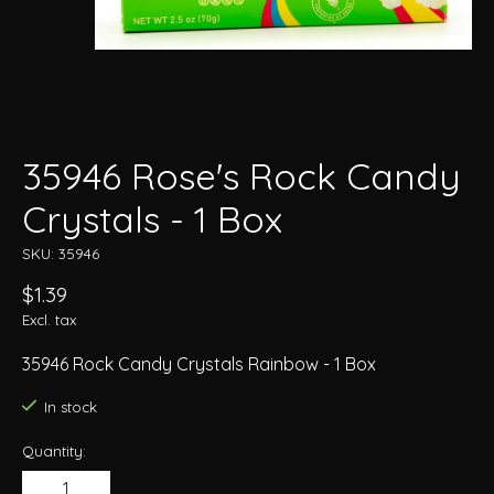
35946 Rose's Rock Candy
Crystals - 1 Box
SKU: 35946
$1.39
Excl. tax
35946 Rock Candy Crystals Rainbow - 1 Box
In stock
Quantity: