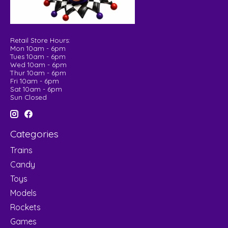
Retail Store Hours:
Mon 10am - 6pm
Tues 10am - 6pm
Wed 10am - 6pm
Thur 10am - 6pm
Fri 10am - 6pm
Sat 10am - 6pm
Sun Closed
Categories
Trains
Candy
Toys
Models
Rockets
Games