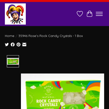
Wish List
Cart
Home
/
35946 Rose's Rock Candy Crystals - 1 Box
Product image slideshow Items