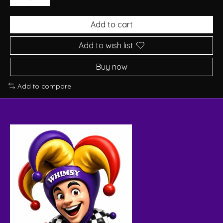
Add to cart
Add to wish list
Buy now
Add to compare