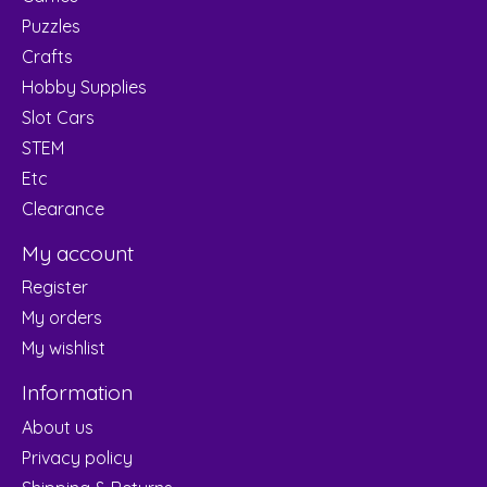
Puzzles
Crafts
Hobby Supplies
Slot Cars
STEM
Etc
Clearance
My account
Register
My orders
My wishlist
Information
About us
Privacy policy