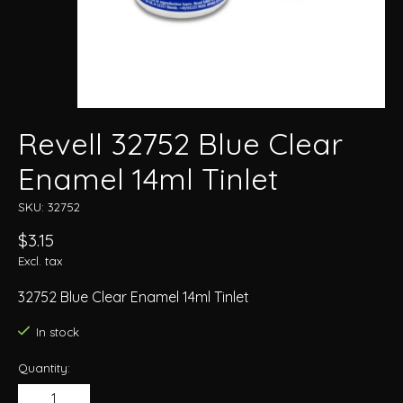
Revell 32752 Blue Clear
Enamel 14ml Tinlet
SKU: 32752
$3.15
Excl. tax
32752 Blue Clear Enamel 14ml Tinlet
In stock
Quantity: