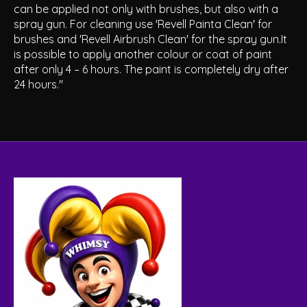
can be applied not only with brushes, but also with a
spray gun. For cleaning use 'Revell Painta Clean' for
brushes and 'Revell Airbrush Clean' for the spray gun.It
is possible to apply another colour or coat of paint
after only 4 – 6 hours. The paint is completely dry after
24 hours."