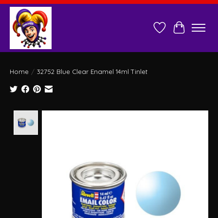
Wish List
Cart
Home
/
32752 Blue Clear Enamel 14ml Tinlet
Product image slideshow Items