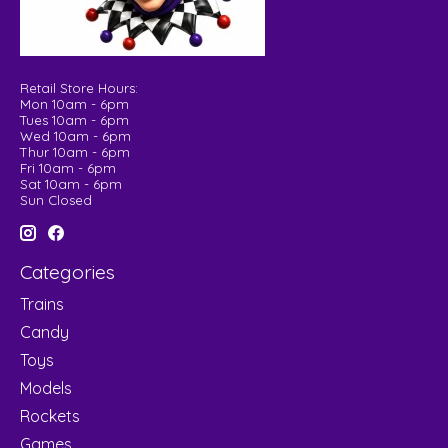
Retail Store Hours:
Mon 10am - 6pm
Tues 10am - 6pm
Wed 10am - 6pm
Thur 10am - 6pm
Fri 10am - 6pm
Sat 10am - 6pm
Sun Closed
Categories
Trains
Candy
Toys
Models
Rockets
Games