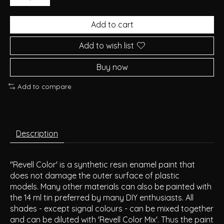
Add to cart
Add to wish list
Buy now
Add to compare
Description
"Revell Color' is a synthetic resin enamel paint that
does not damage the outer surface of plastic
models. Many other materials can also be painted with
the 14 ml tin preferred by many DIY enthusiasts. All
shades - except signal colours - can be mixed together
and can be diluted with 'Revell Color Mix'. Thus the paint