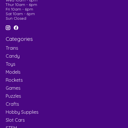
Wed 10am - 6pm
Thur 10am - 6pm
Fri 10am - 6pm
Sat 10am - 6pm
Sun Closed
Categories
Trains
Candy
Toys
Models
Rockets
Games
Puzzles
Crafts
Hobby Supplies
Slot Cars
STEM