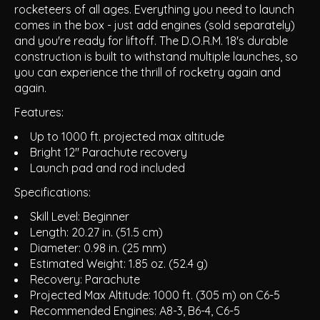
rocketeers of all ages. Everything you need to launch
comes in the box - just add engines (sold separately)
and you're ready for liftoff. The D.O.R.M. 18's durable
construction is built to withstand multiple launches, so
you can experience the thrill of rocketry again and
again.
Features:
Up to 1000 ft. projected max altitude
Bright 12" Parachute recovery
Launch pad and rod included
Specifications:
Skill Level: Beginner
Length: 20.27 in. (51.5 cm)
Diameter: 0.98 in. (25 mm)
Estimated Weight: 1.85 oz. (52.4 g)
Recovery: Parachute
Projected Max Altitude: 1000 ft. (305 m) on C6-5
Recommended Engines: A8-3, B6-4, C6-5