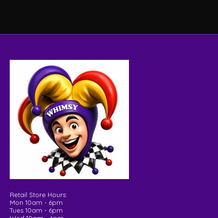
Retail Store Hours:
Mon 10am - 6pm
Tues 10am - 6pm