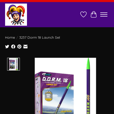
Wish List
Cart
Home
/
3237 Dorm 18 Launch Set
Product image slideshow Items