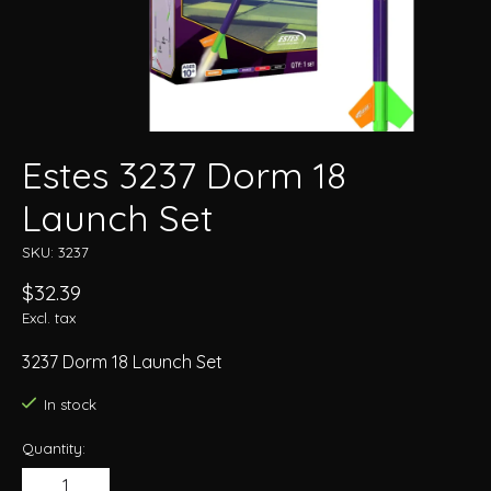
Estes 3237 Dorm 18
Launch Set
SKU: 3237
$32.39
Excl. tax
3237 Dorm 18 Launch Set
In stock
Quantity: