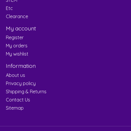
Etc
Clearance
My account
Register
My orders
My wishlist
Information
About us
Privacy policy
Shipping & Returns
Contact Us
Sitemap