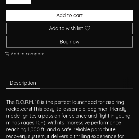
Add to cart
Add to wish list
Buy now
Add to compare
Description
The D.O.R.M. 18 is the perfect launchpad for aspiring
rocketeers! This easy-to-assemble, beginner-friendly
model ignites a passion for science and flight in young
minds (ages 10+). With its impressive performance
reaching 1,000 ft. and a safe, reliable parachute
recovery system, it delivers a thrilling experience for